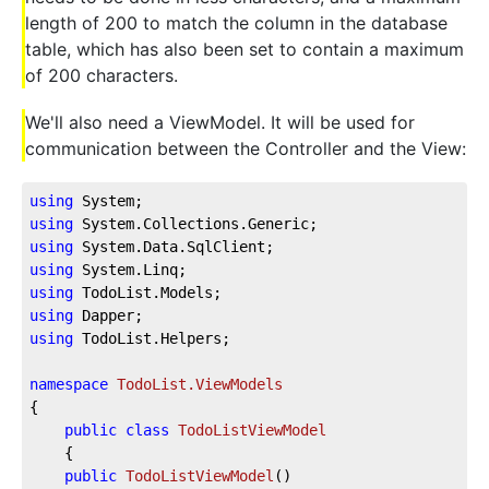
length of 200 to match the column in the database
table, which has also been set to contain a maximum
of 200 characters.
We'll also need a ViewModel. It will be used for
communication between the Controller and the View:
using
 System;
using
 System.Collections.Generic;
using
 System.Data.SqlClient;
using
 System.Linq;
using
 TodoList.Models;
using
 Dapper;
using
 TodoList.Helpers;
namespace
TodoList.ViewModels
{
public
class
TodoListViewModel
    {
public
TodoListViewModel
(
)