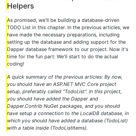
Helpers
As promised, we'll be building a database-driven
TODO List in this chapter. In the previous articles, we
have made the necessary preparations, including
setting up the database and adding support for the
Dapper database framework to our project. Now it's
time for the fun part: We'll start to do the actual
coding!
A quick summary of the previous articles: By now,
you should have an ASP.NET MVC Core project
setup, preferably called "TodoList". In this project,
you should have added the Dapper and
Dapper.Contrib NuGet packages, and you should
have setup a connection to the LocalDB database, in
which you should have added a database (TodoList)
with a table inside (TodoListItems).