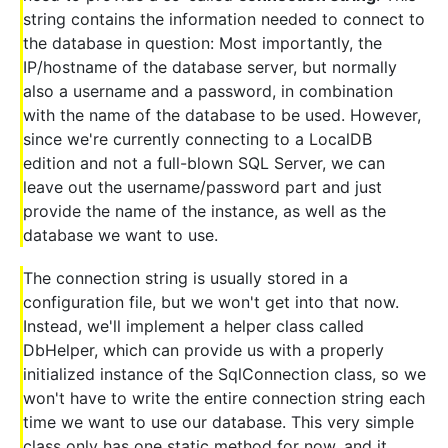
string contains the information needed to connect to
the database in question: Most importantly, the
IP/hostname of the database server, but normally
also a username and a password, in combination
with the name of the database to be used. However,
since we're currently connecting to a LocalDB
edition and not a full-blown SQL Server, we can
leave out the username/password part and just
provide the name of the instance, as well as the
database we want to use.
The connection string is usually stored in a
configuration file, but we won't get into that now.
Instead, we'll implement a helper class called
DbHelper, which can provide us with a properly
initialized instance of the SqlConnection class, so we
won't have to write the entire connection string each
time we want to use our database. This very simple
class only has one static method for now, and it