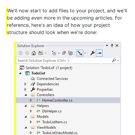
We'll now start to add files to your project, and we'll
be adding even more in the upcoming articles. For
reference, here's an idea of how your project
structure should look when we're done: