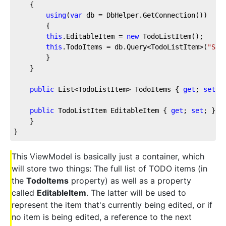
    {
using
(
var
 db = DbHelper.GetConnection())
        {
this
.EditableItem = 
new
 TodoListItem();
this
.TodoItems = db.Query<TodoListItem>(
"SEL
        }
    }
public
 List<TodoListItem> TodoItems { 
get
; 
set
; 
public
 TodoListItem EditableItem { 
get
; 
set
; }
    }
}
This ViewModel is basically just a container, which
will store two things: The full list of TODO items (in
the
TodoItems
property) as well as a property
called
EditableItem
. The latter will be used to
represent the item that's currently being edited, or if
no item is being edited, a reference to the next