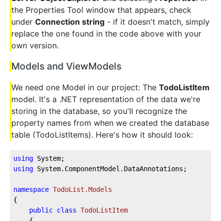
the Properties Tool window that appears, check
under
Connection string
- if it doesn't match, simply
replace the one found in the code above with your
own version.
Models and ViewModels
We need one Model in our project: The
TodoListItem
model. It's a .NET representation of the data we're
storing in the database, so you'll recognize the
property names from when we created the database
table (TodoListItems). Here's how it should look:
using
 System;
using
 System.ComponentModel.DataAnnotations;
namespace
TodoList.Models
{
public
class
TodoListItem
    {