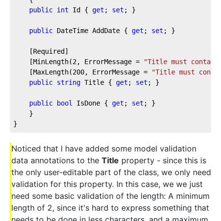
public
int
 Id { 
get
; 
set
; }
public
 DateTime AddDate { 
get
; 
set
; }
    [Required]
    [MinLength(
2
, ErrorMessage = 
"Title must contain
    [MaxLength(
200
, ErrorMessage = 
"Title must conta
public
string
 Title { 
get
; 
set
; }        
public
bool
 IsDone { 
get
; 
set
; }
    }
}
Noticed that I have added some model validation
data annotations to the
Title
property - since this is
the only user-editable part of the class, we only need
validation for this property. In this case, we we just
need some basic validation of the length: A minimum
length of 2, since it's hard to express something that
needs to be done in less characters, and a maximum