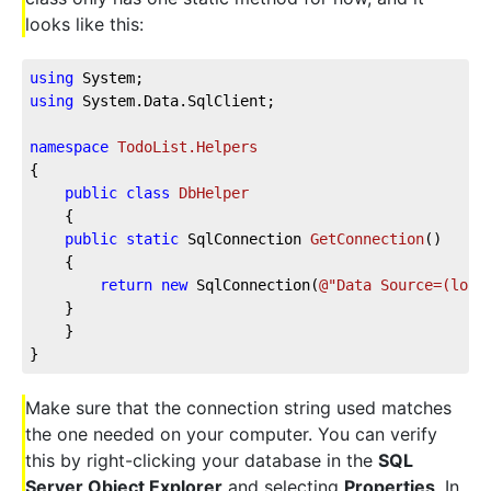
looks like this:
using
 System;
using
 System.Data.SqlClient;
namespace
TodoList.Helpers
{
public
class
DbHelper
    {
public
static
 SqlConnection 
GetConnection
(
)
    {
return
new
 SqlConnection(
@"Data Source=(loca
    }
    }
}
Make sure that the connection string used matches
the one needed on your computer. You can verify
this by right-clicking your database in the
SQL
Server Object Explorer
and selecting
Properties
. In