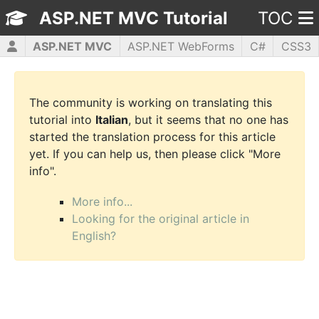
ASP.NET MVC Tutorial
TOC
ASP.NET MVC
ASP.NET WebForms
C#
CSS3
HTML5
JavaScript
jQuery
PHP5
WPF
The community is working on translating this
tutorial into
Italian
, but it seems that no one has
started the translation process for this article
yet. If you can help us, then please click "More
info".
More info...
Looking for the original article in
English?