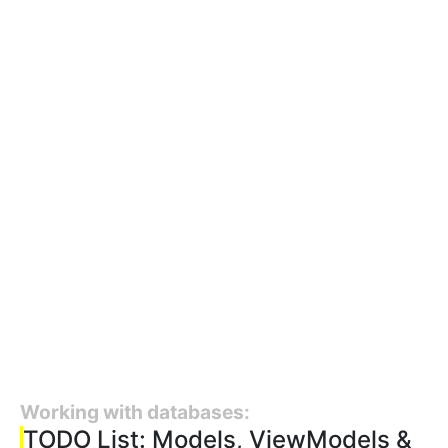
Working with databases:
TODO List: Models, ViewModels &