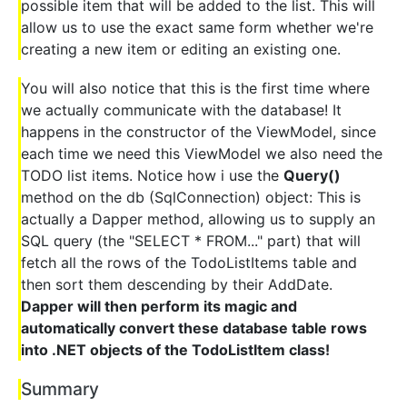
possible item that will be added to the list. This will
allow us to use the exact same form whether we're
creating a new item or editing an existing one.
You will also notice that this is the first time where
we actually communicate with the database! It
happens in the constructor of the ViewModel, since
each time we need this ViewModel we also need the
TODO list items. Notice how i use the
Query()
method on the db (SqlConnection) object: This is
actually a Dapper method, allowing us to supply an
SQL query (the "SELECT * FROM..." part) that will
fetch all the rows of the TodoListItems table and
then sort them descending by their AddDate.
Dapper will then perform its magic and
automatically convert these database table rows
into .NET objects of the TodoListItem class!
Summary