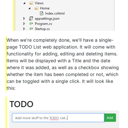
When we're completely done, we'll have a single-
page TODO List web application. It will come with
functionality for adding, editing and deleting items.
Items will be displayed with a Title and the date
where it was added, as well as a checkbox showing
whether the item has been completed or not, which
can be toggled with a single click. It will look like
this: