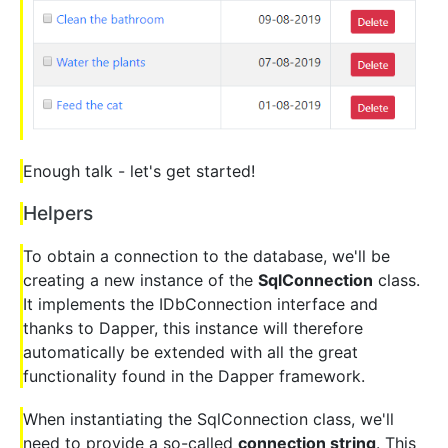
Enough talk - let's get started!
Helpers
To obtain a connection to the database, we'll be
creating a new instance of the
SqlConnection
class.
It implements the IDbConnection interface and
thanks to Dapper, this instance will therefore
automatically be extended with all the great
functionality found in the Dapper framework.
When instantiating the SqlConnection class, we'll
need to provide a so-called
connection string
. This