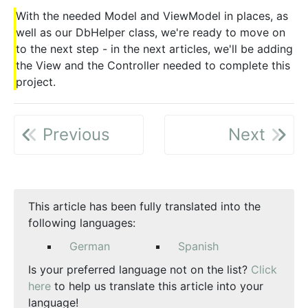
With the needed Model and ViewModel in places, as
well as our DbHelper class, we're ready to move on
to the next step - in the next articles, we'll be adding
the View and the Controller needed to complete this
project.
Previous
Next
This article has been fully translated into the
following languages:
German
Spanish
Is your preferred language not on the list?
Click
here
to help us translate this article into your
language!