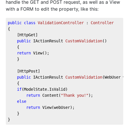
handle the GET and POST request, as well as a View
with a FORM to edit the property, like this:
public
class
ValidationController
 : 
Controller
{
    [HttpGet]
public
 IActionResult 
CustomValidation
(
)
    {
return
 View();
    }
    [HttpPost]
public
 IActionResult 
CustomValidation
(
WebUser we
    {
if
(ModelState.IsValid)
return
 Content(
"Thank you!"
);
else
return
 View(webUser);
    }
}