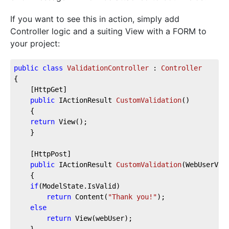
If you want to see this in action, simply add
Controller logic and a suiting View with a FORM to
your project:
public
class
ValidationController
 : 
Controller
{
    [HttpGet]
public
 IActionResult 
CustomValidation
(
)
    {
return
 View();
    }
    [HttpPost]
public
 IActionResult 
CustomValidation
(
WebUserVal
    {
if
(ModelState.IsValid)
return
 Content(
"Thank you!"
);
else
return
 View(webUser);
    }