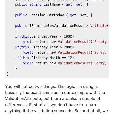
public
string
 LastName { 
get
; 
set
; }  
public
 DateTime Birthday { 
get
; 
set
; }  
public
 IEnumerable<ValidationResult> 
Validate
(
Va
    {  
if
(
this
.Birthday.Year < 
1900
)  
yield
 return new 
ValidationResult
(
"Surely yo
if
(
this
.Birthday.Year > 
2000
)  
yield
 return new 
ValidationResult
(
"Sorry, yo
if
(
this
.Birthday.Month == 
12
)  
yield
 return new 
ValidationResult
(
"Sorry, we
    }  
}
You will notice two things: The logic I'm using is
basically the exact same as in our example with the
ValidationAttribute, but there are also a couple of
differences. First of all, we don't have to return
anything if the validation succeeds. Second of all, we