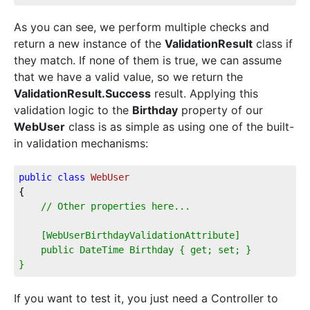
As you can see, we perform multiple checks and
return a new instance of the
ValidationResult
class if
they match. If none of them is true, we can assume
that we have a valid value, so we return the
ValidationResult.Success
result. Applying this
validation logic to the
Birthday
property of our
WebUser
class is as simple as using one of the built-
in validation mechanisms:
public
class
WebUser
{
// Other properties here...
    [WebUserBirthdayValidationAttribute]
    public DateTime Birthday { get; set; }
}
If you want to test it, you just need a Controller to