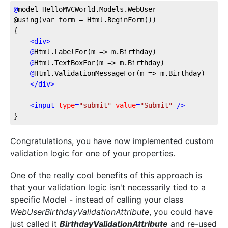
@
model
 HelloMVCWorld.Models.WebUser
@using(var form = Html.BeginForm())
{    
<
div
>
@
Html.LabelFor(m
 => m.Birthday)
@
Html.TextBoxFor(m
 => m.Birthday)
@
Html.ValidationMessageFor(m
 => m.Birthday)
</
div
>
<
input
type
=
"submit"
value
=
"Submit"
 />
}
Congratulations, you have now implemented custom
validation logic for one of your properties.
One of the really cool benefits of this approach is
that your validation logic isn't necessarily tied to a
specific Model - instead of calling your class
WebUserBirthdayValidationAttribute
, you could have
just called it
BirthdayValidationAttribute
and re-used