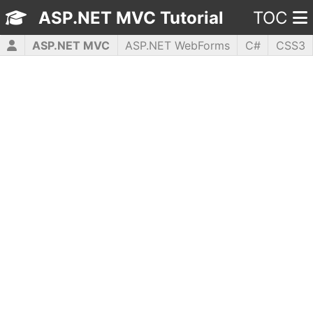
ASP.NET MVC Tutorial
TOC
ASP.NET MVC
ASP.NET WebForms
C#
CSS3
HTML5
JavaScript
jQuery
PHP5
WPF