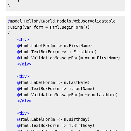
}
@
model
 HelloMVCWorld.Models.WebUserValidatable
@using(var form = Html.BeginForm())
{
<
div
>
@
Html.LabelFor(m
 => m.FirstName)
@
Html.TextBoxFor(m
 => m.FirstName)
@
Html.ValidationMessageFor(m
 => m.FirstName)
</
div
>
<
div
>
@
Html.LabelFor(m
 => m.LastName)
@
Html.TextBoxFor(m
 => m.LastName)
@
Html.ValidationMessageFor(m
 => m.LastName)
</
div
>
<
div
>
@
Html.LabelFor(m
 => m.Birthday)
@
Html.TextBoxFor(m
 => m.Birthday)