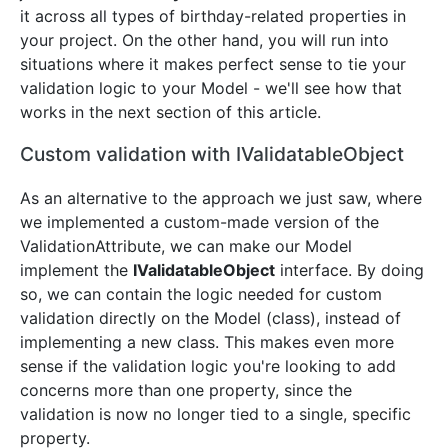
it across all types of birthday-related properties in
your project. On the other hand, you will run into
situations where it makes perfect sense to tie your
validation logic to your Model - we'll see how that
works in the next section of this article.
Custom validation with IValidatableObject
As an alternative to the approach we just saw, where
we implemented a custom-made version of the
ValidationAttribute, we can make our Model
implement the
IValidatableObject
interface. By doing
so, we can contain the logic needed for custom
validation directly on the Model (class), instead of
implementing a new class. This makes even more
sense if the validation logic you're looking to add
concerns more than one property, since the
validation is now no longer tied to a single, specific
property.