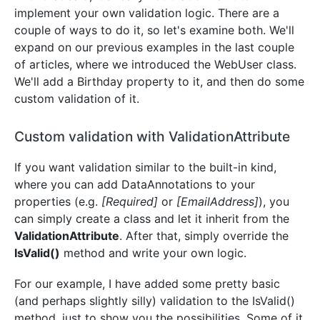
implement your own validation logic. There are a
couple of ways to do it, so let's examine both. We'll
expand on our previous examples in the last couple
of articles, where we introduced the WebUser class.
We'll add a Birthday property to it, and then do some
custom validation of it.
Custom validation with ValidationAttribute
If you want validation similar to the built-in kind,
where you can add DataAnnotations to your
properties (e.g.
[Required]
or
[EmailAddress]
), you
can simply create a class and let it inherit from the
ValidationAttribute
. After that, simply override the
IsValid()
method and write your own logic.
For our example, I have added some pretty basic
(and perhaps slightly silly) validation to the IsValid()
method, just to show you the possibilities. Some of it