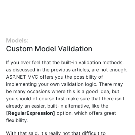
Models:
Custom Model Validation
If you ever feel that the built-in validation methods,
as discussed in the previous articles, are not enough,
ASP.NET MVC offers you the possibility of
implementing your own validation logic. There may
be many occasions where this is a good idea, but
you should of course first make sure that there isn't
already an easier, built-in alternative, like the
[RegularExpression]
option, which offers great
flexibility.
With that said, it's really not that difficult to