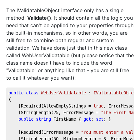
The IValidatableObject interface only has a single
method:
Validate()
. It should contain all the logic you
need that can't be applied to your properties through
the built-in mechanisms, so in other words, you are
still free to combine both regular and custom
validation. We have done just that in this new class
called WebUserValidatable (but please notice that the
class name doesn't have to include the word
"Validatable" or anything like that - you are still free
to call it whatever you want):
public
class
WebUserValidatable
 : 
IValidatableObject
{  
    [Required(AllowEmptyStrings = 
true
, ErrorMessage
    [StringLength(
25
, ErrorMessage = 
"The First Name
public
string
 FirstName { 
get
; 
set
; }  
    [Required(ErrorMessage = 
"You must enter a value
    [StringLength(
50
, MinimumLength = 
3
, ErrorMessag