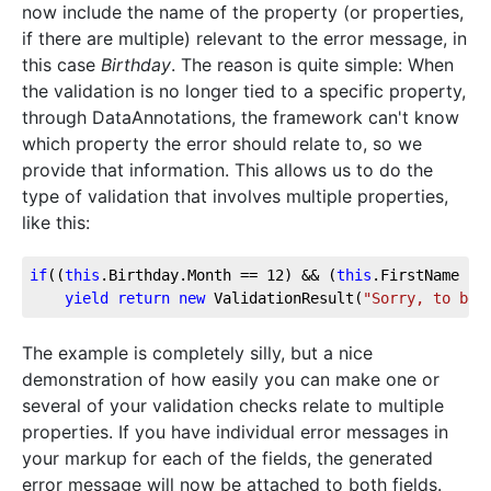
now include the name of the property (or properties,
if there are multiple) relevant to the error message, in
this case
Birthday
. The reason is quite simple: When
the validation is no longer tied to a specific property,
through DataAnnotations, the framework can't know
which property the error should relate to, so we
provide that information. This allows us to do the
type of validation that involves multiple properties,
like this:
if
((
this
.Birthday.Month == 
12
) && (
this
.FirstName !=
yield
return
new
 ValidationResult(
"Sorry, to be 
The example is completely silly, but a nice
demonstration of how easily you can make one or
several of your validation checks relate to multiple
properties. If you have individual error messages in
your markup for each of the fields, the generated
error message will now be attached to both fields.