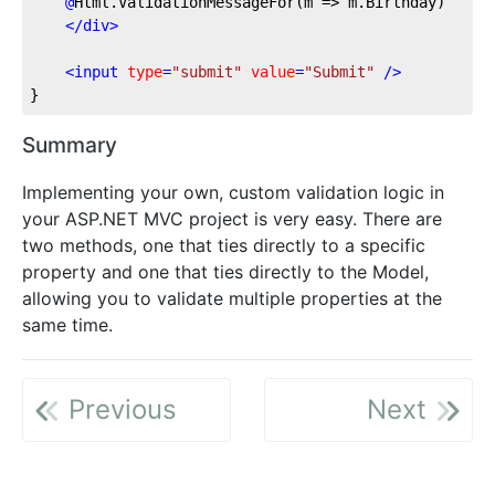
@
Html.ValidationMessageFor(m
 => m.Birthday)
</
div
>
<
input
type
=
"submit"
value
=
"Submit"
 />
}
Summary
Implementing your own, custom validation logic in
your ASP.NET MVC project is very easy. There are
two methods, one that ties directly to a specific
property and one that ties directly to the Model,
allowing you to validate multiple properties at the
same time.
Previous
Next