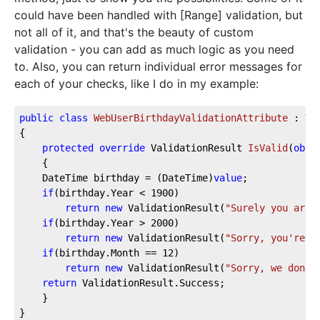
could have been handled with [Range] validation, but
not all of it, and that's the beauty of custom
validation - you can add as much logic as you need
to. Also, you can return individual error messages for
each of your checks, like I do in my example:
public
class
WebUserBirthdayValidationAttribute
 : 
Va
{
protected
override
 ValidationResult 
IsValid
(
obje
    {
    DateTime birthday = (DateTime)
value
;
if
(birthday.Year < 
1900
)
return
new
 ValidationResult(
"Surely you are 
if
(birthday.Year > 
2000
)
return
new
 ValidationResult(
"Sorry, you're t
if
(birthday.Month == 
12
)
return
new
 ValidationResult(
"Sorry, we don't
return
 ValidationResult.Success;
    }
}