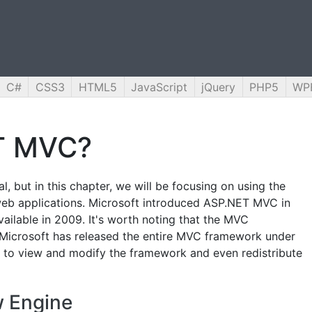
C#
CSS3
HTML5
JavaScript
jQuery
PHP5
WP
T MVC?
, but in this chapter, we will be focusing on using the
eb applications. Microsoft introduced ASP.NET MVC in
available in 2009. It's worth noting that the MVC
 Microsoft has released the entire MVC framework under
 to view and modify the framework and even redistribute
 Engine