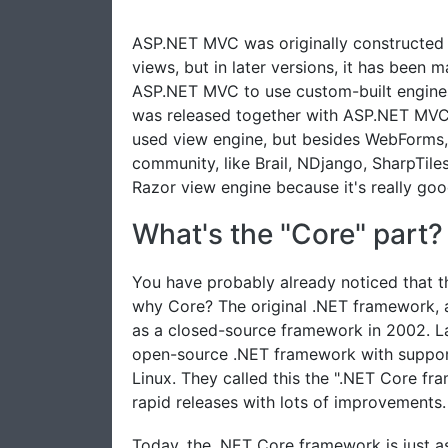
ASP.NET MVC was originally constructed 
views, but in later versions, it has been
ASP.NET MVC to use custom-built engines
was released together with ASP.NET MVC 
used view engine, but besides WebForms,
community, like Brail, NDjango, SharpTiles
Razor view engine because it's really goo
What's the "Core" part?
You have probably already noticed that t
why Core? The original .NET framework, 
as a closed-source framework in 2002. La
open-source .NET framework with suppor
Linux. They called this the ".NET Core f
rapid releases with lots of improvements.
Today, the .NET Core framework is just a