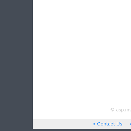
© asp.mv
Contact Us