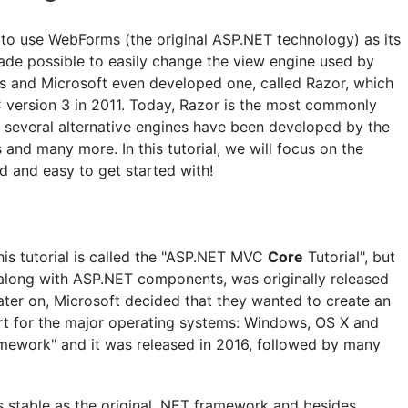
to use WebForms (the original ASP.NET technology) as its
 made possible to easily change the view engine used by
 and Microsoft even developed one, called Razor, which
version 3 in 2011. Today, Razor is the most commonly
 several alternative engines have been developed by the
 and many more. In this tutorial, we will focus on the
d and easy to get started with!
his tutorial is called the "ASP.NET MVC
Core
Tutorial", but
along with ASP.NET components, was originally released
ter on, Microsoft decided that they wanted to create an
t for the major operating systems: Windows, OS X and
ramework" and it was released in 2016, followed by many
s stable as the original .NET framework and besides