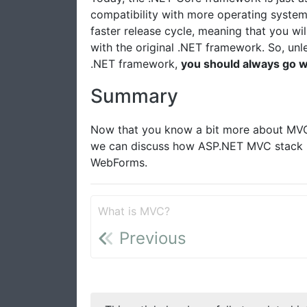
compatibility with more operating syste
faster release cycle, meaning that you wi
with the original .NET framework. So, unle
.NET framework,
you should always go w
Summary
Now that you know a bit more about MVC a
we can discuss how ASP.NET MVC stack u
WebForms.
What is MVC?
Previous