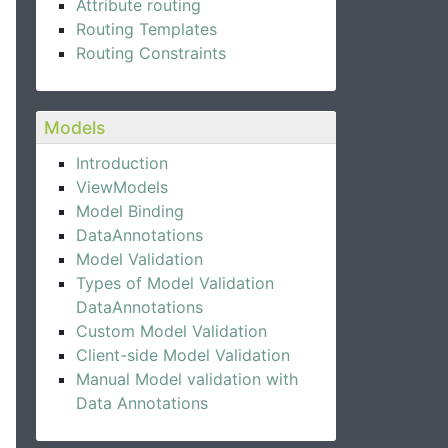
Attribute routing
Routing Templates
Routing Constraints
Models
Introduction
ViewModels
Model Binding
DataAnnotations
Model Validation
Types of Model Validation
DataAnnotations
Custom Model Validation
Client-side Model Validation
Manual Model validation with
Data Annotations