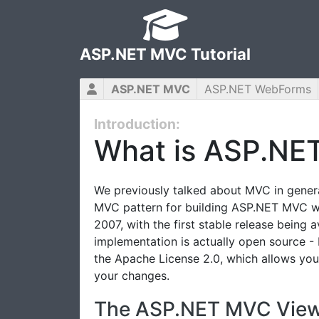
ASP.NET MVC Tutorial
ASP.NET MVC
ASP.NET WebForms
Introduction:
What is ASP.NE
We previously talked about MVC in general
MVC pattern for building ASP.NET MVC w
2007, with the first stable release being 
implementation is actually open source -
the Apache License 2.0, which allows you
your changes.
The ASP.NET MVC View