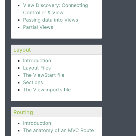
View Discovery: Connecting
Controller & View
Passing data into Views
Partial Views
Layout
Introduction
Layout Files
The ViewStart file
Sections
The ViewImports file
Routing
Introduction
The anatomy of an MVC Route