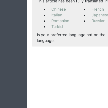
This article has been fully translated i
Chinese
French
Italian
Japanes
Romanian
Russian
Turkish
Is your preferred language not on the l
language!