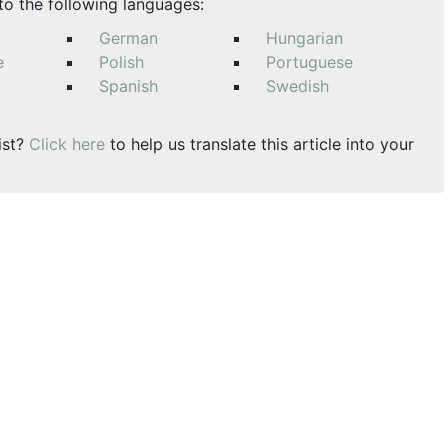
nto the following languages:
German
Hungarian
e
Polish
Portuguese
Spanish
Swedish
ist?
Click here
to help us translate this article into your