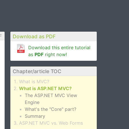
F
Download as PDF
Download this entire tutorial
as
PDF
right now!
Chapter/article TOC
What is MVC?
What is ASP.NET MVC?
The ASP.NET MVC View
Engine
What's the "Core" part?
Summary
ASP.NET MVC vs. Web Forms