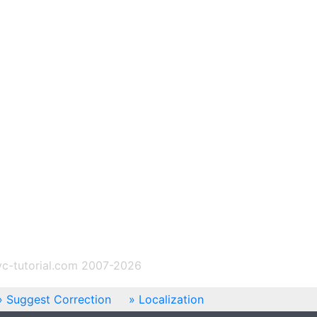
c-tutorial.com 2007-2026
Suggest Correction
Localization