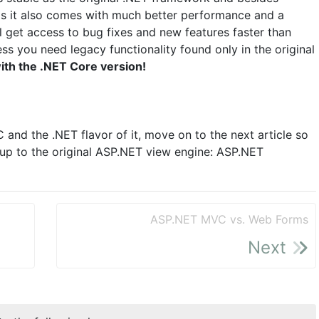
ms it also comes with much better performance and a
ll get access to bug fixes and new features faster than
ss you need legacy functionality found only in the original
ith the .NET Core version!
nd the .NET flavor of it, move on to the next article so
p to the original ASP.NET view engine: ASP.NET
ASP.NET MVC vs. Web Forms
Next