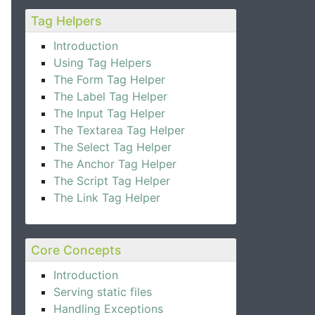
Tag Helpers
Introduction
Using Tag Helpers
The Form Tag Helper
The Label Tag Helper
The Input Tag Helper
The Textarea Tag Helper
The Select Tag Helper
The Anchor Tag Helper
The Script Tag Helper
The Link Tag Helper
Core Concepts
Introduction
Serving static files
Handling Exceptions