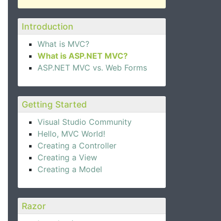
Introduction
What is MVC?
What is ASP.NET MVC?
ASP.NET MVC vs. Web Forms
Getting Started
Visual Studio Community
Hello, MVC World!
Creating a Controller
Creating a View
Creating a Model
Razor