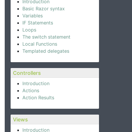
Introduction
Basic Razor syntax
Variables
IF Statements
Loops
The switch statement
Local Functions
Templated delegates
Controllers
Introduction
Actions
Action Results
Views
Introduction