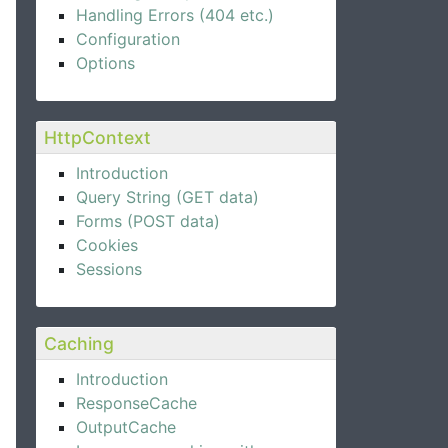
Handling Errors (404 etc.)
Configuration
Options
HttpContext
Introduction
Query String (GET data)
Forms (POST data)
Cookies
Sessions
Caching
Introduction
ResponseCache
OutputCache