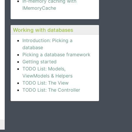
In-memory caching with
IMemoryCache
Working with databases
Introduction: Picking a
database
Picking a database framework
Getting started
TODO List: Models,
ViewModels & Helpers
TODO List: The View
TODO List: The Controller