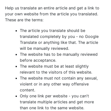
Help us translate an entire article and get a link to
your own website from the article you translated.
These are the terms:
The article you translate should be
translated completely by you - no Google
Translate or anything like that. The article
will be manually reviewed.
The website has to be manually reviewed
before acceptance.
The website must be at least slightly
relevant to the visitors of this website.
The website must not contain any sexual,
violent or in any other way offensive
content.
Only one link per website - you can't
translate multiple articles and get more
than one link to the same website.