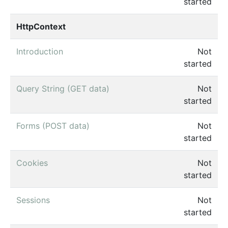
started
HttpContext
Introduction
Not
started
Query String (GET data)
Not
started
Forms (POST data)
Not
started
Cookies
Not
started
Sessions
Not
started