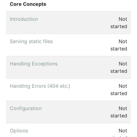
Core Concepts
Introduction
Not
started
Serving static files
Not
started
Handling Exceptions
Not
started
Handling Errors (404 etc.)
Not
started
Configuration
Not
started
Options
Not