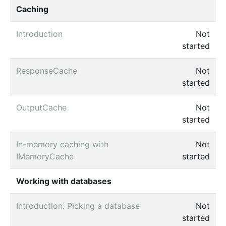
Caching
Introduction
Not
started
ResponseCache
Not
started
OutputCache
Not
started
In-memory caching with
Not
IMemoryCache
started
Working with databases
Introduction: Picking a database
Not
started