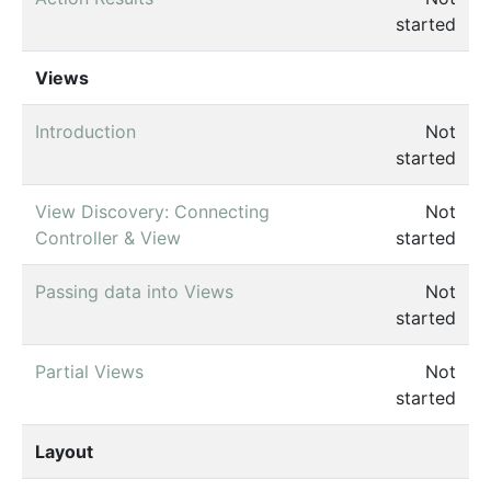
started
Views
Introduction
Not
started
View Discovery: Connecting
Not
Controller & View
started
Passing data into Views
Not
started
Partial Views
Not
started
Layout