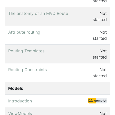
started
The anatomy of an MVC Route
Not
started
Attribute routing
Not
started
Routing Templates
Not
started
Routing Constraints
Not
started
Models
Introduction
42% complete
ViewModels
Not