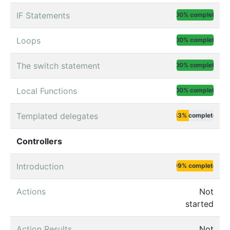
IF Statements
100% complete
Loops
100% complete
The switch statement
100% complete
Local Functions
100% complete
Templated delegates
33% complete
Controllers
Introduction
99% complete
Actions
Not
started
Action Results
Not