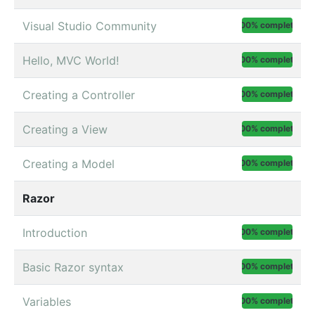
Visual Studio Community
100% complete
Hello, MVC World!
100% complete
Creating a Controller
100% complete
Creating a View
100% complete
Creating a Model
100% complete
Razor
Introduction
100% complete
Basic Razor syntax
100% complete
Variables
100% complete