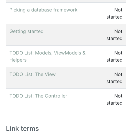
Picking a database framework
Not
started
Getting started
Not
started
TODO List: Models, ViewModels &
Not
Helpers
started
TODO List: The View
Not
started
TODO List: The Controller
Not
started
Link terms