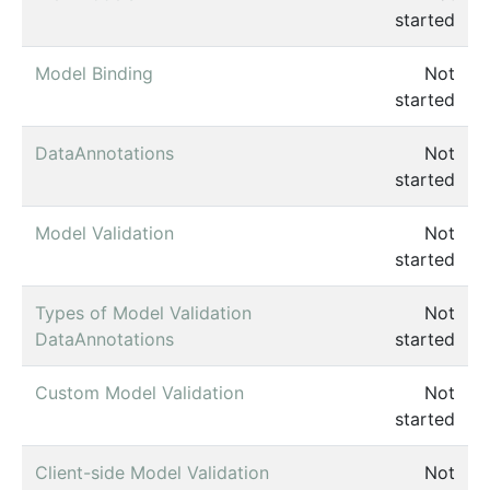
started
Model Binding
Not
started
DataAnnotations
Not
started
Model Validation
Not
started
Types of Model Validation
Not
DataAnnotations
started
Custom Model Validation
Not
started
Client-side Model Validation
Not