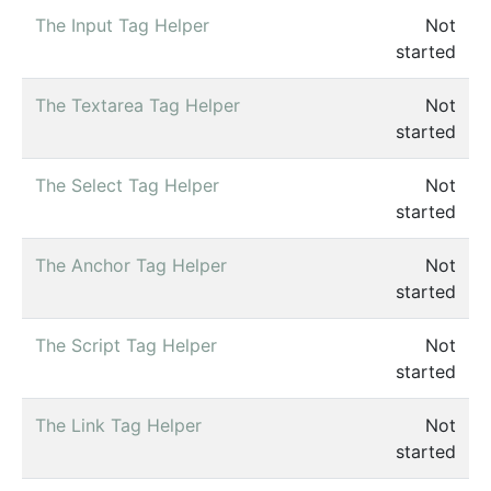
The Input Tag Helper
Not
started
The Textarea Tag Helper
Not
started
The Select Tag Helper
Not
started
The Anchor Tag Helper
Not
started
The Script Tag Helper
Not
started
The Link Tag Helper
Not
started