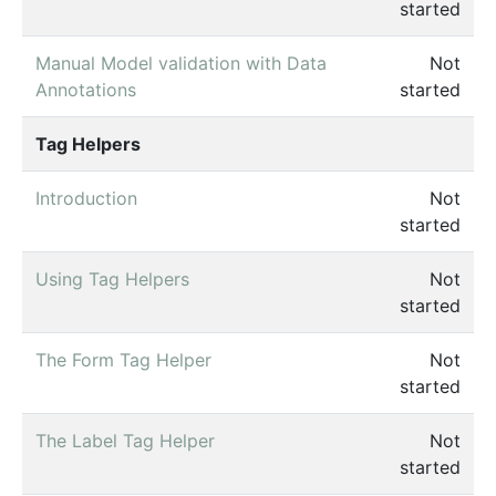
started
Manual Model validation with Data
Not
Annotations
started
Tag Helpers
Introduction
Not
started
Using Tag Helpers
Not
started
The Form Tag Helper
Not
started
The Label Tag Helper
Not
started