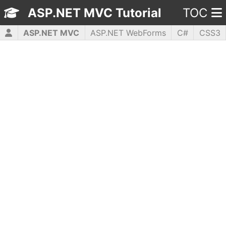
ASP.NET MVC Tutorial
TOC
ASP.NET MVC
ASP.NET WebForms
C#
CSS3
HTML5
JavaScript
jQuery
PHP5
WPF