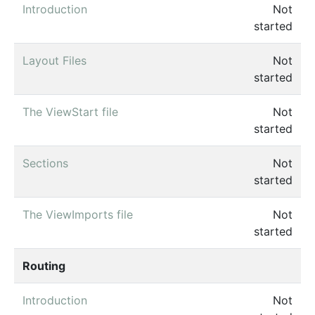
Introduction
Not
started
Layout Files
Not
started
The ViewStart file
Not
started
Sections
Not
started
The ViewImports file
Not
started
Routing
Introduction
Not