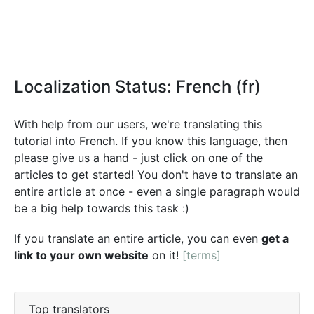
Localization Status: French (fr)
With help from our users, we're translating this
tutorial into French. If you know this language, then
please give us a hand - just click on one of the
articles to get started! You don't have to translate an
entire article at once - even a single paragraph would
be a big help towards this task :)
If you translate an entire article, you can even
get a
link to your own website
on it!
[terms]
Top translators