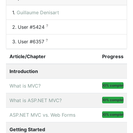
1.
Guillaume Denisart
?
2.
User #5424
?
3.
User #6357
Article/Chapter
Progress
Introduction
What is MVC?
100% complete
What is ASP.NET MVC?
100% complete
ASP.NET MVC vs. Web Forms
100% complete
Getting Started