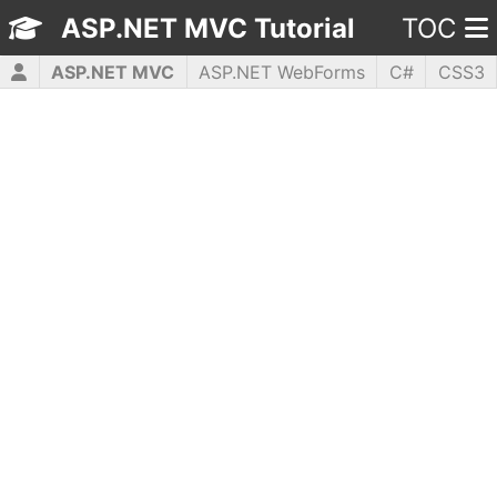
ASP.NET MVC Tutorial
TOC
ASP.NET MVC
ASP.NET WebForms
C#
CSS3
HTML5
JavaScript
jQuery
PHP5
WPF