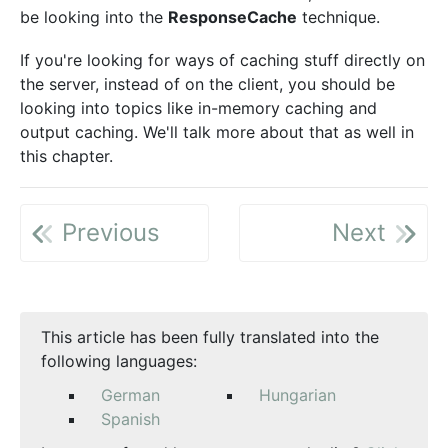
be looking into the
ResponseCache
technique.
If you're looking for ways of caching stuff directly on
the server, instead of on the client, you should be
looking into topics like in-memory caching and
output caching. We'll talk more about that as well in
this chapter.
Previous
Next
This article has been fully translated into the
following languages:
German
Hungarian
Spanish