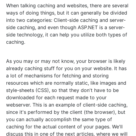
When talking caching and websites, there are several
ways of doing things, but it can generally be divided
into two categories: Client-side caching and server-
side caching, and even though ASP.NET is a server-
side technology, it can help you utilize both types of
caching.
As you may or may not know, your browser is likely
already caching stuff for you on your website. It has
a lot of mechanisms for fetching and storing
resources which are normally static, like images and
style-sheets (CSS), so that they don't have to be
downloaded for each request made to your
webserver. This is an example of client-side caching,
since it's performed by the client (the browser), but
you can actually accomplish the same type of
caching for the actual content of your pages. We'll
discuss this in one of the next articles, where we will