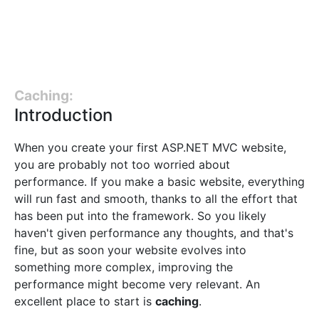
Caching:
Introduction
When you create your first ASP.NET MVC website,
you are probably not too worried about
performance. If you make a basic website, everything
will run fast and smooth, thanks to all the effort that
has been put into the framework. So you likely
haven't given performance any thoughts, and that's
fine, but as soon your website evolves into
something more complex, improving the
performance might become very relevant. An
excellent place to start is
caching
.