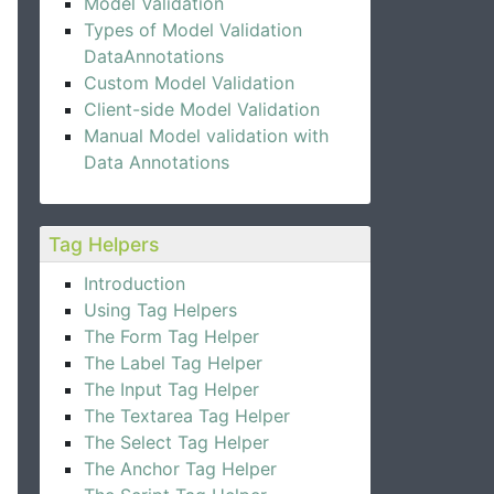
Model Validation
Types of Model Validation
DataAnnotations
Custom Model Validation
Client-side Model Validation
Manual Model validation with
Data Annotations
Tag Helpers
Introduction
Using Tag Helpers
The Form Tag Helper
The Label Tag Helper
The Input Tag Helper
The Textarea Tag Helper
The Select Tag Helper
The Anchor Tag Helper