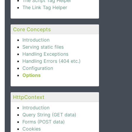
The Script Tag Helper
The Link Tag Helper
Core Concepts
Introduction
Serving static files
Handling Exceptions
s> optionsAccessor
)
Handling Errors (404 etc.)
Configuration
Options
HttpContext
Introduction
Query String (GET data)
Forms (POST data)
Cookies