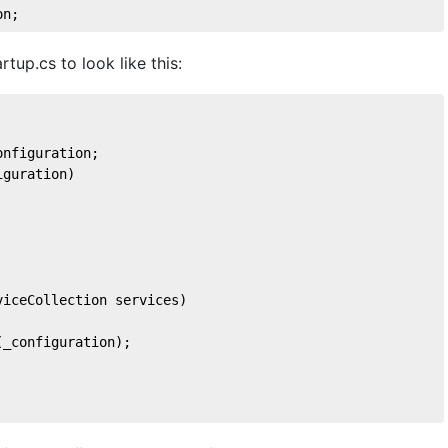
on
;
rtup.cs to look like this:
onfiguration;
iguration
)
viceCollection services
)
(_configuration);