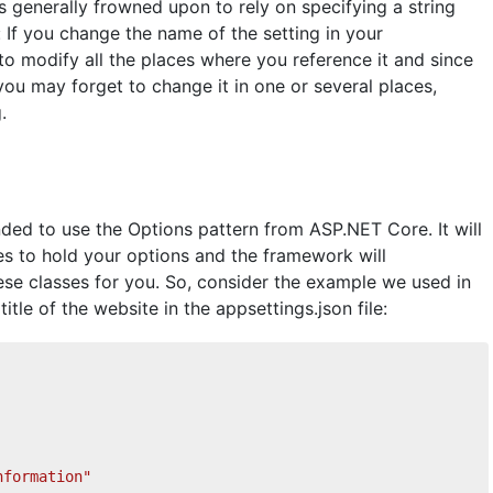
s generally frowned upon to rely on specifying a string
 If you change the name of the setting in your
 to modify all the places where you reference it and since
you may forget to change it in one or several places,
.
nded to use the Options pattern from ASP.NET Core. It will
es to hold your options and the framework will
ese classes for you. So, consider the example we used in
itle of the website in the appsettings.json file:
nformation"