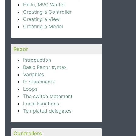
Hello, MVC World!
Creating a Controller
Creating a View
Creating a Model
Razor
Introduction
Basic Razor syntax
Variables
IF Statements
Loops
The switch statement
Local Functions
Templated delegates
Controllers