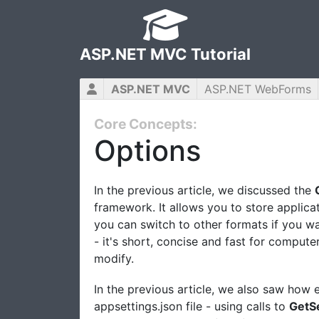
ASP.NET MVC Tutorial
ASP.NET MVC
ASP.NET WebForms
Core Concepts:
Options
In the previous article, we discussed the
framework. It allows you to store applicat
you can switch to other formats if you wa
- it's short, concise and fast for comput
modify.
In the previous article, we also saw how 
appsettings.json file - using calls to
GetS