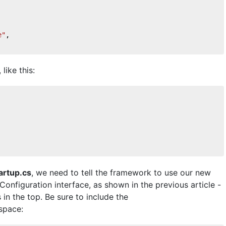
e"
,    
like this:
artup.cs
, we need to tell the framework to use our new
Configuration interface, as shown in the previous article -
s in the top. Be sure to include the
space: