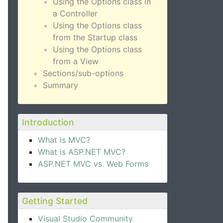
Using the Options class in
a Controller
Using the Options class
from the Startup class
Using the Options class
from a View
Sections/sub-options
Summary
Introduction
What is MVC?
What is ASP.NET MVC?
ASP.NET MVC vs. Web Forms
Getting Started
Visual Studio Community