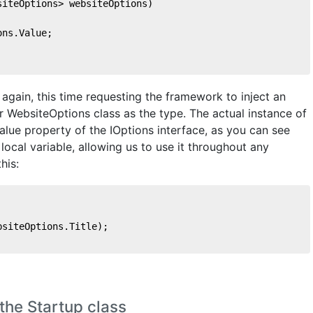
siteOptions> websiteOptions
)
ons.Value;    
gain, this time requesting the framework to inject an
ur WebsiteOptions class as the type. The actual instance of
alue property of the IOptions interface, as you can see
local variable, allowing us to use it throughout any
his:
bsiteOptions.Title);
the Startup class