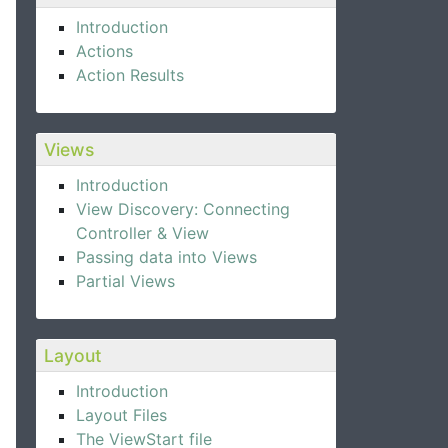
Introduction
Actions
Action Results
Views
Introduction
View Discovery: Connecting
Controller & View
Passing data into Views
Partial Views
Layout
Introduction
Layout Files
The ViewStart file