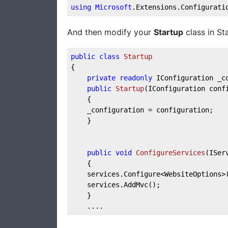
using
Microsoft
.Extensions
.Configurati
And then modify your
Startup
class in Sta
public
class
Startup
{
private
readonly
 IConfiguration _c
public
Startup
(
IConfiguration conf
    {
    _configuration = configuration;
    }
public
void
ConfigureServices
(
ISer
    {
    services.Configure<WebsiteOptions>
    services.AddMvc();
    }
    ....