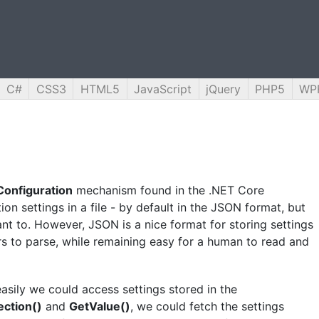
C#
CSS3
HTML5
JavaScript
jQuery
PHP5
WP
Configuration
mechanism found in the .NET Core
ion settings in a file - by default in the JSON format, but
nt to. However, JSON is a nice format for storing settings
ers to parse, while remaining easy for a human to read and
easily we could access settings stored in the
ection()
and
GetValue()
, we could fetch the settings