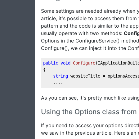
Some settings are needed already when yo
article, it's possible to access them from
pattern and the code is similar to the app
usually operate with two methods:
Confi
Options in the ConfigureService() method
Configure(), we can inject it into the Con
public
void
Configure
(
IApplicationBuil
{
string
 websiteTitle = optionsAcces
    ....
As you can see, it's pretty much like using
Using the Options class from
If you need to access your options direct
we saw in the previous article. Here's an