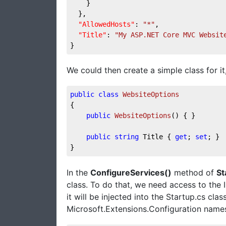
    }
  },
"AllowedHosts"
: 
"*"
,
"Title"
: 
"My ASP.NET Core MVC Websit
}
We could then create a simple class for it, 
public
class
WebsiteOptions
{
public
WebsiteOptions
(
)
 { }
public
string
 Title { 
get
; 
set
; }
}
In the
ConfigureServices()
method of
St
class. To do that, we need access to the I
it will be injected into the Startup.cs clas
Microsoft.Extensions.Configuration name