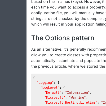
based on their names (keys). However, it'
each time you want to access a property:
configuration file, you will manually have
strings are not checked by the compiler, 
which will result in your application failing
The Options pattern
As an alternative, it's generally recomme
allow you to create classes with properti
automatically instantiate and populate th
the previous article, where we stored the t
{
"Logging"
: {
"LogLevel"
: {
"Default"
: 
"Information"
,
"Microsoft"
: 
"Warning"
,
"Microsoft.Hosting.Lifetime"
: 
"I