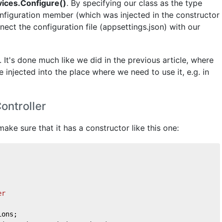
vices.Configure()
. By specifying our class as the type
nfiguration member (which was injected in the constructor
ct the configuration file (appsettings.json) with our
. It's done much like we did in the previous article, where
 injected into the place where we need to use it, e.g. in
ontroller
ake sure that it has a constructor like this one:
er
ions;    