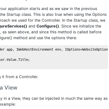
ur application starts and as we saw in the previous
 the Startup class. This is also true when using the Options
roach we used for the Controller. In the Startup class, we
gureServices()
and
Configure()
. Since we initialize the
, as seen above, and since this method is called before
figure() method and use the options there:
der app, IWebHostEnvironment env, IOptions<WebsiteOption
sor.Value.Title;
 it from a Controller.
 a View
ly in a View, they can be injected in much the same way as
 example: