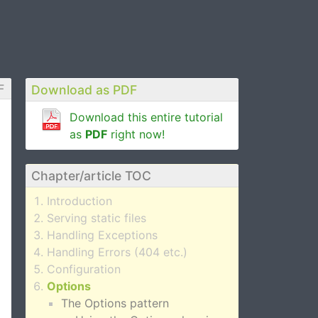
F
Download as PDF
Download this entire tutorial
as
PDF
right now!
Chapter/article TOC
Introduction
Serving static files
Handling Exceptions
Handling Errors (404 etc.)
Configuration
Options
The Options pattern