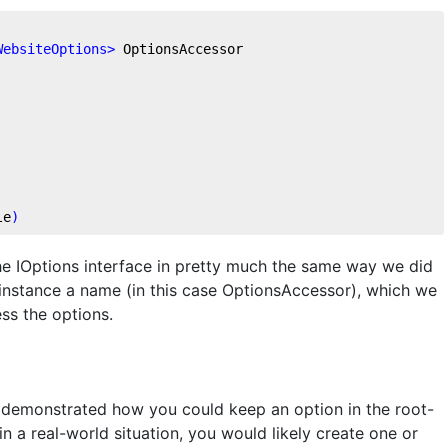
WebsiteOptions
>
 OptionsAccessor
le
)
the IOptions interface in pretty much the same way we did
 instance a name (in this case OptionsAccessor), which we
ss the options.
s demonstrated how you could keep an option in the root-
in a real-world situation, you would likely create one or