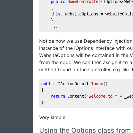
public
HomeController
(
IOptions<Web
    {    
this
._websiteOptions = websiteOpti
    }  
    ....
Notice how we use Dependency Injection a
instance of the IOptions interface with o
WebsiteOptions will be contained in the V
from the code. We can then assign it to a 
method found on the Controller, e.g. like t
public
 IActionResult 
Index
(
)
{
return
 Content(
"Welcome to "
 + _we
}
Very simple!
Using the Options class from 