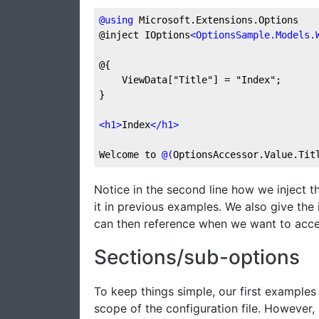
@
using
 Microsoft.Extensions.Options
@inject IOptions
<
OptionsSample.Models.
@{
    ViewData["Title"] = "Index";
}
<
h1
>
Index
</
h1
>
Welcome to 
@(
OptionsAccessor.Value.Tit
Notice in the second line how we inject 
it in previous examples. We also give the
can then reference when we want to acce
Sections/sub-options
To keep things simple, our first example
scope of the configuration file. However, 