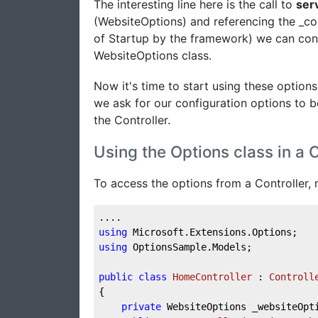
The interesting line here is the call to
ser
(WebsiteOptions) and referencing the _co
of Startup by the framework) we can conne
WebsiteOptions class.
Now it's time to start using these options
we ask for our configuration options to be
the Controller.
Using the Options class in a C
To access the options from a Controller, m
....
using
 Microsoft.Extensions.Options;
using
 OptionsSample.Models;
public
class
HomeController
 : 
Controll
{    
private
 WebsiteOptions _websiteOpt