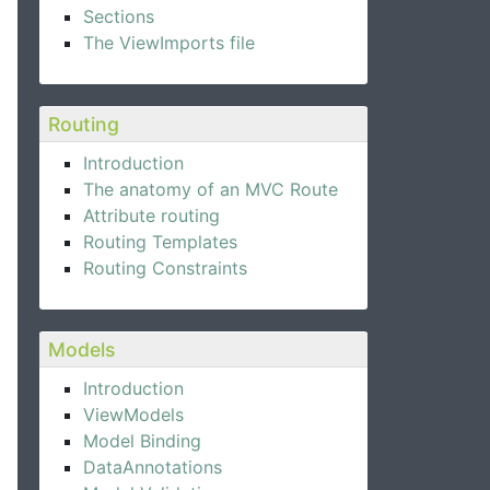
Sections
The ViewImports file
Routing
Introduction
The anatomy of an MVC Route
Attribute routing
Routing Templates
Routing Constraints
Models
Introduction
ViewModels
Model Binding
DataAnnotations