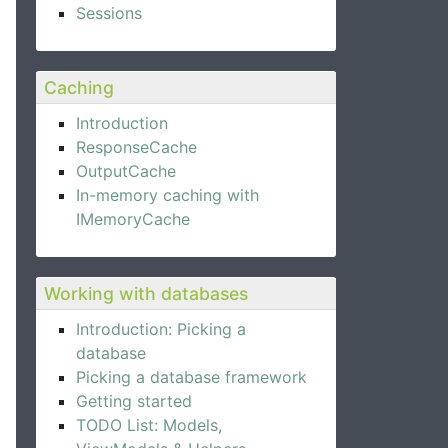
Sessions
Caching
Introduction
ResponseCache
OutputCache
In-memory caching with
IMemoryCache
Working with databases
Introduction: Picking a
database
Picking a database framework
Getting started
TODO List: Models,