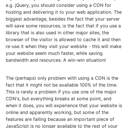
e.g. jQuery, you should consider using a CDN for
hosting and delivering it to your web application. The
biggest advantage, besides the fact that your server
will save some resources, is the fact that if you use a
library that is also used in other major sites, the
browser of the visitor is allowed to cache it and then
re-use it when they visit your website - this will make
your website seem much faster, while saving
bandwidth and resources. A win-win situation!
The (perhaps) only problem with using a CDN is the
fact that it might not be available 100% of the time.
This is rarely a problem if you use one of the major
CDN's, but everything breaks at some point, and
when it does, you will experience that your website is
online and apparently working, but some of the
features are failing because an important piece of
JavaScript is no longer available to the rest of your