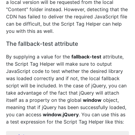
a local version will be requested from the local
"Content" folder instead. However, detecting that the
CDN has failed to deliver the required JavaScript file
can be difficult, but the Script Tag Helper can help
you with this as well.
The fallback-test attribute
By supplying a value for the
fallback-test
attribute,
the Script Tag Helper will make sure to output
JavaScript code to test whether the desired library
was loaded correctly and if not, the local fallback
script will be included. In the case of jQuery, you can
take advantage of the fact that jQuery will attach
itself as a property on the global
window
object,
meaning that if jQuery has been successfully loaded,
you can access
window.jQuery
. You can use this as
a test expression for the Script Tag Helper like this: