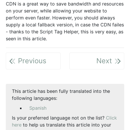
CDN is a great way to save bandwidth and resources
on your server, while allowing your website to
perform even faster. However, you should always
supply a local fallback version, in case the CDN failes
- thanks to the Script Tag Helper, this is very easy, as
seen in this article.
Previous
Next
This article has been fully translated into the
following languages:
Spanish
Is your preferred language not on the list?
Click
here
to help us translate this article into your