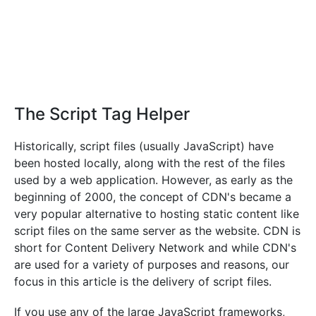
The Script Tag Helper
Historically, script files (usually JavaScript) have
been hosted locally, along with the rest of the files
used by a web application. However, as early as the
beginning of 2000, the concept of CDN's became a
very popular alternative to hosting static content like
script files on the same server as the website. CDN is
short for Content Delivery Network and while CDN's
are used for a variety of purposes and reasons, our
focus in this article is the delivery of script files.
If you use any of the large JavaScript frameworks,