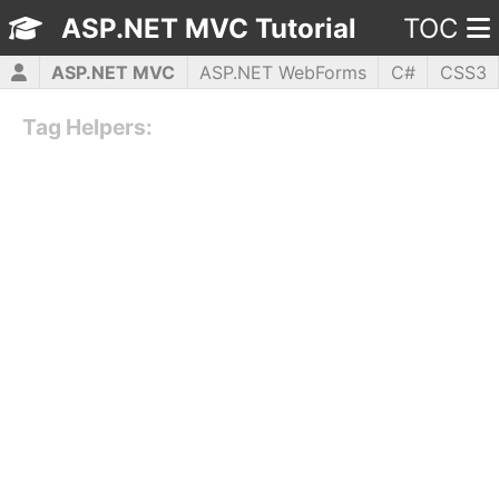
ASP.NET MVC Tutorial
TOC
ASP.NET MVC
ASP.NET WebForms
C#
CSS3
HTML5
JavaScript
jQuery
PHP5
WPF
Tag Helpers: