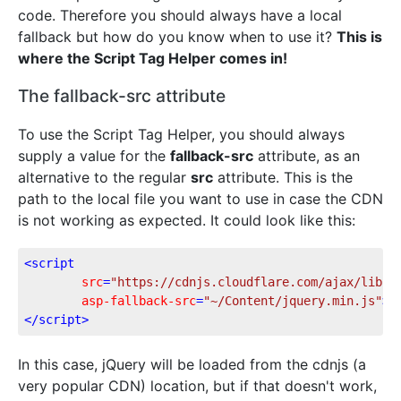
code. Therefore you should always have a local
fallback but how do you know when to use it?
This is
where the Script Tag Helper comes in!
The fallback-src attribute
To use the Script Tag Helper, you should always
supply a value for the
fallback-src
attribute, as an
alternative to the regular
src
attribute. This is the
path to the local file you want to use in case the CDN
is not working as expected. It could look like this:
<
script
src
=
"https://cdnjs.cloudflare.com/ajax/libs/
asp-fallback-src
=
"~/Content/jquery.min.js"
>
</
script
>
In this case, jQuery will be loaded from the cdnjs (a
very popular CDN) location, but if that doesn't work,