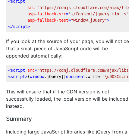
<
script
src
=
"https://cdnjs.cloudflare.com/ajax/libs/
asp-fallback-src
=
"~/Content/jquery.min.js"
asp-fallback-test
=
"window.jQuery"
>
</
script
>
If you look at the source of your page, you will notice
that a small piece of JavaScript code will be
appended automatically:
<
script
src
=
"https://cdnj.cloudflare.com/ajax/libs/j
<
script
>
(
window
.jQuery||
document
.write(
"\u003Cscript
This will ensure that if the CDN version is not
successfully loaded, the local version will be included
instead.
Summary
Including large JavaScript libraries like jQuery from a