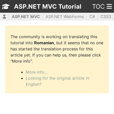
ASP.NET MVC Tutorial
TOC
ASP.NET MVC
ASP.NET WebForms
C#
CSS3
HTML5
JavaScript
jQuery
PHP5
WPF
The community is working on translating this
tutorial into
Romanian
, but it seems that no one
has started the translation process for this
article yet. If you can help us, then please click
"More info".
More info...
Looking for the original article in
English?