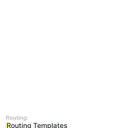
Routing:
Routing Templates