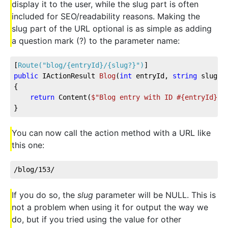
display it to the user, while the slug part is often
included for SEO/readability reasons. Making the
slug part of the URL optional is as simple as adding
a question mark (?) to the parameter name:
[
Route(
"blog/{entryId}/{slug?}"
)
]
public
 IActionResult 
Blog
(
int
 entryId, 
string
 slug
)
{
return
 Content(
$"Blog entry with ID #
{entryId}
 r
}
You can now call the action method with a URL like
this one:
/blog/153/
If you do so, the
slug
parameter will be NULL. This is
not a problem when using it for output the way we
do, but if you tried using the value for other