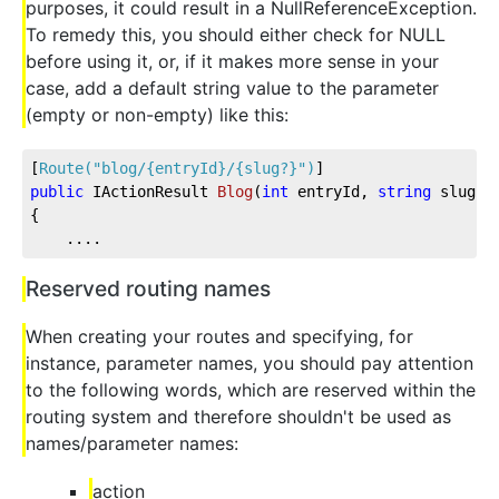
purposes, it could result in a NullReferenceException.
To remedy this, you should either check for NULL
before using it, or, if it makes more sense in your
case, add a default string value to the parameter
(empty or non-empty) like this:
[
Route(
"blog/{entryId}/{slug?}"
)
]
public
 IActionResult 
Blog
(
int
 entryId, 
string
 slug =
{
    ....
Reserved routing names
When creating your routes and specifying, for
instance, parameter names, you should pay attention
to the following words, which are reserved within the
routing system and therefore shouldn't be used as
names/parameter names:
action