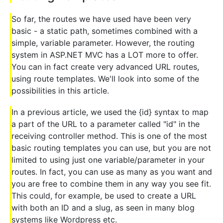
So far, the routes we have used have been very
basic - a static path, sometimes combined with a
simple, variable parameter. However, the routing
system in ASP.NET MVC has a LOT more to offer.
You can in fact create very advanced URL routes,
using route templates. We'll look into some of the
possibilities in this article.
In a previous article, we used the {id} syntax to map
a part of the URL to a parameter called "id" in the
receiving controller method. This is one of the most
basic routing templates you can use, but you are not
limited to using just one variable/parameter in your
routes. In fact, you can use as many as you want and
you are free to combine them in any way you see fit.
This could, for example, be used to create a URL
with both an ID and a slug, as seen in many blog
systems like Wordpress etc.