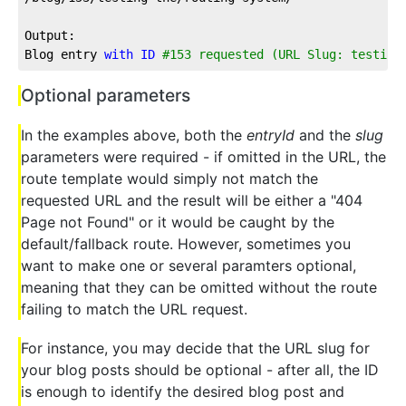
Output:
Blog entry 
with
ID
#153 requested (URL Slug: testing
Optional parameters
In the examples above, both the
entryId
and the
slug
parameters were required - if omitted in the URL, the
route template would simply not match the
requested URL and the result will be either a "404
Page not Found" or it would be caught by the
default/fallback route. However, sometimes you
want to make one or several paramters optional,
meaning that they can be omitted without the route
failing to match the URL request.
For instance, you may decide that the URL slug for
your blog posts should be optional - after all, the ID
is enough to identify the desired blog post and