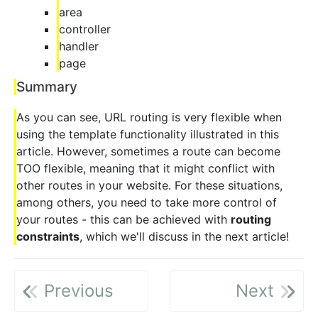
area
controller
handler
page
Summary
As you can see, URL routing is very flexible when
using the template functionality illustrated in this
article. However, sometimes a route can become
TOO flexible, meaning that it might conflict with
other routes in your website. For these situations,
among others, you need to take more control of
your routes - this can be achieved with
routing
constraints
, which we'll discuss in the next article!
Previous
Next