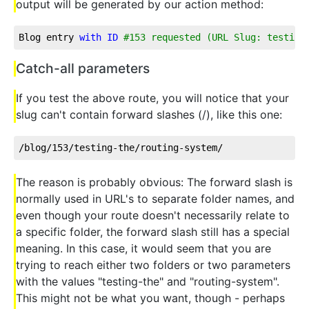
output will be generated by our action method:
Blog entry 
with
ID
#153 requested (URL Slug: testing
Catch-all parameters
If you test the above route, you will notice that your
slug can't contain forward slashes (/), like this one:
/blog/153/testing-the/routing-system/  
The reason is probably obvious: The forward slash is
normally used in URL's to separate folder names, and
even though your route doesn't necessarily relate to
a specific folder, the forward slash still has a special
meaning. In this case, it would seem that you are
trying to reach either two folders or two parameters
with the values "testing-the" and "routing-system".
This might not be what you want, though - perhaps