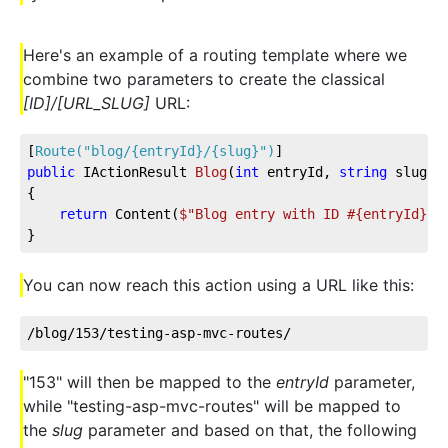
Here's an example of a routing template where we
combine two parameters to create the classical
[ID]/[URL_SLUG]
URL:
[
Route(
"blog/{entryId}/{slug}"
)
]
public
 IActionResult 
Blog
(
int
 entryId, 
string
 slug
)
{
return
 Content(
$"Blog entry with ID #
{entryId}
 r
}
You can now reach this action using a URL like this:
/blog/153/testing-asp-mvc-routes/
"153" will then be mapped to the
entryId
parameter,
while "testing-asp-mvc-routes" will be mapped to
the
slug
parameter and based on that, the following