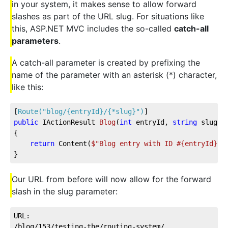
in your system, it makes sense to allow forward
slashes as part of the URL slug. For situations like
this, ASP.NET MVC includes the so-called
catch-all
parameters
.
A catch-all parameter is created by prefixing the
name of the parameter with an asterisk (*) character,
like this:
[
Route(
"blog/{entryId}/{*slug}"
)
]
public
 IActionResult 
Blog
(
int
 entryId, 
string
 slug
)
{
return
 Content(
$"Blog entry with ID #
{entryId}
 r
}
Our URL from before will now allow for the forward
slash in the slug parameter:
URL:  
/blog/153/testing-the/routing-system/    