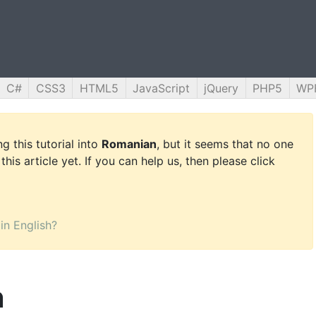
C#
CSS3
HTML5
JavaScript
jQuery
PHP5
WP
g this tutorial into
Romanian
, but it seems that no one
this article yet. If you can help us, then please click
 in English?
n