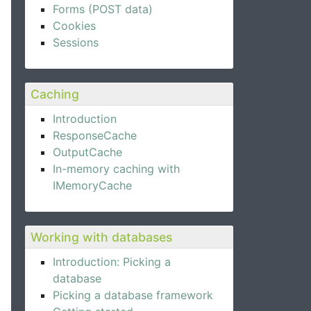
Forms (POST data)
Cookies
Sessions
Caching
Introduction
ResponseCache
OutputCache
In-memory caching with
IMemoryCache
Working with databases
Introduction: Picking a
database
Picking a database framework