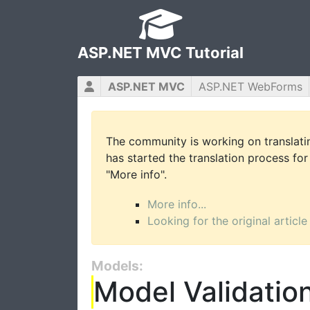
ASP.NET MVC Tutorial
ASP.NET MVC
ASP.NET WebForms
The community is working on translatin
has started the translation process for 
"More info".
More info...
Looking for the original article
Models:
Model Validatio