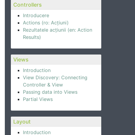
Controllers
Introducere
Actions (ro: Acțiuni)
Rezultatele acțiunii (en: Action
Results)
Views
Introduction
View Discovery: Connecting
Controller & View
Passing data into Views
Partial Views
Layout
Introduction