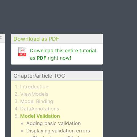
F
Download as PDF
Download this entire tutorial
as
PDF
right now!
Chapter/article TOC
Introduction
ViewModels
Model Binding
DataAnnotations
Model Validation
Adding basic validation
Displaying validation errors