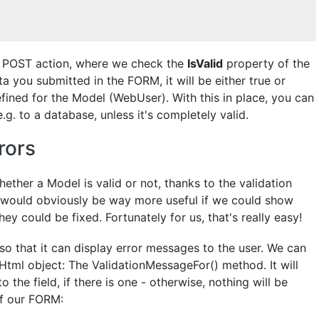
he POST action, where we check the
IsValid
property of the
 you submitted in the FORM, it will be either true or
efined for the Model (WebUser). With this in place, you can
. to a database, unless it's completely valid.
rors
ther a Model is valid or not, thanks to the validation
t would obviously be way more useful if we could show
ey could be fixed. Fortunately for us, that's really easy!
so that it can display error messages to the user. We can
tml object: The ValidationMessageFor() method. It will
 the field, if there is one - otherwise, nothing will be
of our FORM: