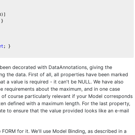
3
)]
 }
et
; } 
 been decorated with DataAnnotations, giving the
ng the data. First of all, all properties have been marked
at a value is required - it can't be NULL. We have also
ke requirements about the maximum, and in one case
 of course particularly relevant if your Model corresponds
ten defined with a maximum length. For the last property,
ute to ensure that the value provided looks like an e-mail
e FORM for it. We'll use Model Binding, as described in a