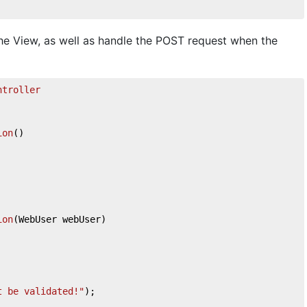
he View, as well as handle the POST request when the
ntroller
ion
(
)
ion
(
WebUser webUser
)
t be validated!"
);