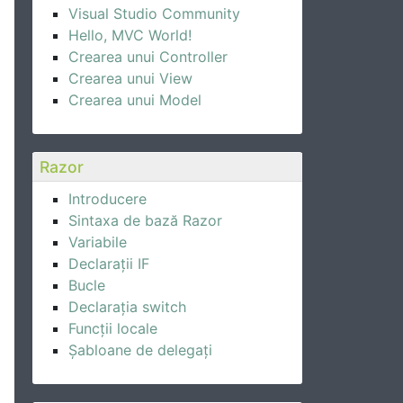
Visual Studio Community
Hello, MVC World!
Crearea unui Controller
Crearea unui View
Crearea unui Model
Razor
Introducere
Sintaxa de bază Razor
Variabile
Declarații IF
Bucle
Declarația switch
Funcții locale
Șabloane de delegați