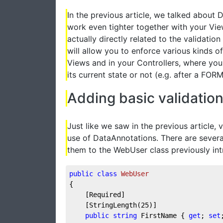
In the previous article, we talked about
work even tighter together with your Vie
actually directly related to the valida
will allow you to enforce various kinds of
Views and in your Controllers, where you 
its current state or not (e.g. after a FOR
Adding basic validatio
Just like we saw in the previous article, 
use of DataAnnotations. There are several
them to the WebUser class previously in
public
class
WebUser
{  
    [Required]
    [StringLength(
25
)]
public
string
 FirstName { 
get
; 
set