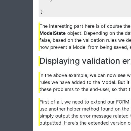
}
The interesting part here is of course t
ModelState
object. Depending on the data
false, based on the validation rules we d
now prevent a Model from being saved, e.g
Displaying validation er
In the above example, we can now see whe
rules we have added to the Model. But i
these problems to the end-user, so that th
First of all, we need to extend our FORM 
use another helper method found on the H
simply output the error message related to
outputted. Here's the extended version 