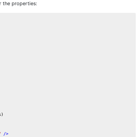
r the properties:
s)
"
 />