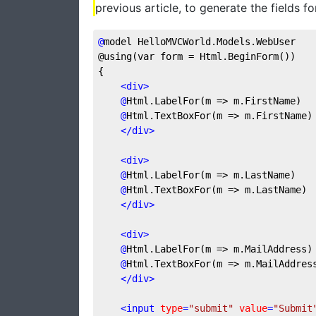
previous article, to generate the fields fo
@
model
 HelloMVCWorld.Models.WebUser
@using(var form = Html.BeginForm())
{
<
div
>
@
Html.LabelFor(m
 => m.FirstName)
@
Html.TextBoxFor(m
 => m.FirstName)
</
div
>
<
div
>
@
Html.LabelFor(m
 => m.LastName)
@
Html.TextBoxFor(m
 => m.LastName)
</
div
>
<
div
>
@
Html.LabelFor(m
 => m.MailAddress)
@
Html.TextBoxFor(m
 => m.MailAddres
</
div
>
<
input
type
=
"submit"
value
=
"Submit