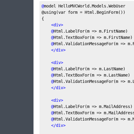
@
model
 HelloMVCWorld.Models.WebUser
@using(var form = Html.BeginForm())
{
<
div
>
@
Html.LabelFor(m
 => m.FirstName)
@
Html.TextBoxFor(m
 => m.FirstName)
@
Html.ValidationMessageFor(m
 => m.
</
div
>
<
div
>
@
Html.LabelFor(m
 => m.LastName)
@
Html.TextBoxFor(m
 => m.LastName)
@
Html.ValidationMessageFor(m
 => m.
</
div
>
<
div
>
@
Html.LabelFor(m
 => m.MailAddress)
@
Html.TextBoxFor(m
 => m.MailAddres
@
Html.ValidationMessageFor(m
 => m.
</
div
>