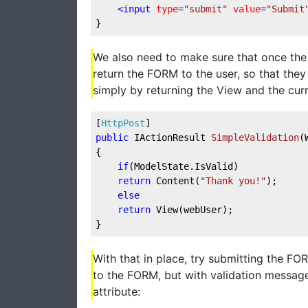
<
input
type
=
"submit"
value
=
"Submit
}
We also need to make sure that once the 
return the FORM to the user, so that they 
simply by returning the View and the curre
[
HttpPost
]
public
 IActionResult 
SimpleValidation
(
{
if
(ModelState.IsValid)
return
 Content(
"Thank you!"
);
else
return
 View(webUser);
}
With that in place, try submitting the F
to the FORM, but with validation message
attribute: