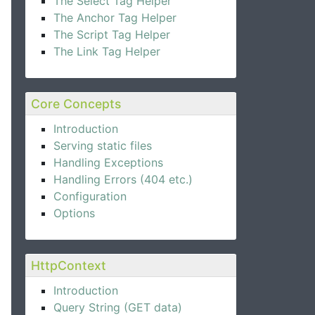
The Select Tag Helper
The Anchor Tag Helper
The Script Tag Helper
The Link Tag Helper
Core Concepts
Introduction
Serving static files
Handling Exceptions
Handling Errors (404 etc.)
Configuration
Options
HttpContext
Introduction
Query String (GET data)