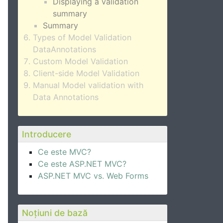
Displaying a validation
summary
Summary
Types of Model Validation
DataAnnotations
Custom Model Validation
Client-side Model Validation
Manual Model validation with
Data Annotations
Introducere
Ce este MVC?
Ce este ASP.NET MVC?
ASP.NET MVC vs. Web Forms
Noțiuni de bază