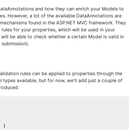
 DataAnnotations and how they can enrich your Models to
ws. However, a lot of the available DataAnnotations are
tion mechanisms found in the ASP.NET MVC framework. They
 rules for your properties, which will be used in your
will be able to check whether a certain Model is valid in
M submission).
n
validation rules can be applied to properties through the
 types available, but for now, we'll add just a couple of
troduced:
; }