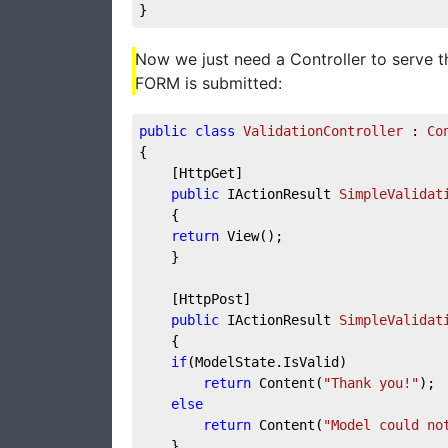
}
Now we just need a Controller to serve t
FORM is submitted:
public
class
ValidationController
 : 
Co
{
    [HttpGet]
public
 IActionResult 
SimpleValidat
    {
return
 View();
    }
    [HttpPost]
public
 IActionResult 
SimpleValidat
    {
if
(ModelState.IsValid)
return
 Content(
"Thank you!"
);
else
return
 Content(
"Model could no
    }