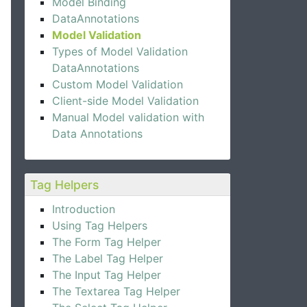
Model Binding
DataAnnotations
Model Validation
Types of Model Validation
DataAnnotations
Custom Model Validation
Client-side Model Validation
Manual Model validation with
Data Annotations
Tag Helpers
Introduction
Using Tag Helpers
The Form Tag Helper
The Label Tag Helper
The Input Tag Helper
The Textarea Tag Helper