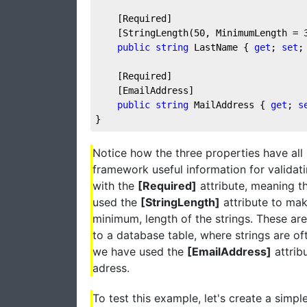
    [Required]
    [StringLength(
50
, MinimumLength = 
public
string
 LastName { 
get
; 
set
;
    [Required]
    [EmailAddress]
public
string
 MailAddress { 
get
; 
s
}
Notice how the three properties have all
framework useful information for validati
with the
[Required]
attribute, meaning th
used the
[StringLength]
attribute to ma
minimum, length of the strings. These are
to a database table, where strings are of
we have used the
[EmailAddress]
attrib
adress.
To test this example, let's create a simpl