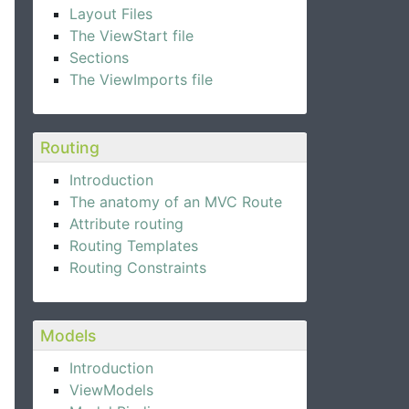
Layout Files
The ViewStart file
Sections
The ViewImports file
Routing
Introduction
The anatomy of an MVC Route
Attribute routing
Routing Templates
Routing Constraints
Models
Introduction
ViewModels