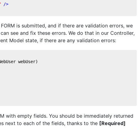
"
 />
FORM is submitted, and if there are validation errors, we
can see and fix these errors. We do that in our Controller,
nt Model state, if there are any validation errors:
WebUser webUser
)
ORM with empty fields. You should be immediately returned
s next to each of the fields, thanks to the
[Required]