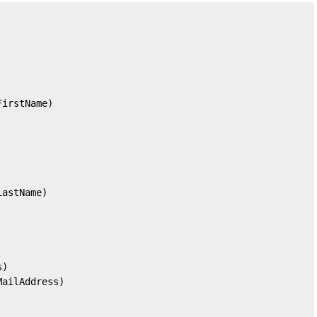
FirstName)
LastName)
s)
MailAddress)