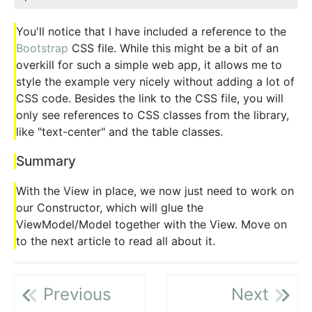
You'll notice that I have included a reference to the
Bootstrap
CSS file. While this might be a bit of an
overkill for such a simple web app, it allows me to
style the example very nicely without adding a lot of
CSS code. Besides the link to the CSS file, you will
only see references to CSS classes from the library,
like "text-center" and the table classes.
Summary
With the View in place, we now just need to work on
our Constructor, which will glue the
ViewModel/Model together with the View. Move on
to the next article to read all about it.
Previous
Next