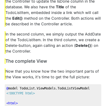
the Controller to update the IsDone column in the
database. We also have the
Title
of the
TodoListItem, embedded inside a link which will call
the
Edit()
method on the Controller. Both actions will
be described in the Controller article.
In the second column, we simply output the AddDate
of the TodoListItem. In the third column, we create a
Delete-button, again calling an action (
Delete()
) on
the Controller.
The complete View
Now that you know how the two important parts of
the View works, it's time to get the full picture:
@
model
 TodoList.ViewModels.TodoListViewModel
<!DOCTYPE html>
<
html
>