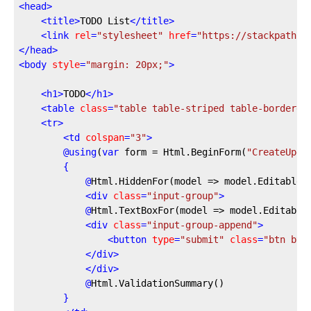
<
head
>
<
title
>
TODO List
</
title
>
<
link
rel
=
"stylesheet"
href
=
"https://stackpath.b
</
head
>
<
body
style
=
"margin: 20px;"
>
<
h1
>
TODO
</
h1
>
<
table
class
=
"table table-striped table-bordered
<
tr
>
<
td
colspan
=
"3"
>
@
using
(
var
 form = Html.BeginForm(
"CreateUpda
{
@
Html.HiddenFor(model
 => model.EditableI
<
div
class
=
"input-group"
>
@
Html.TextBoxFor(model
 => model.Editable
<
div
class
=
"input-group-append"
>
<
button
type
=
"submit"
class
=
"btn btn
</
div
>
</
div
>
@
Html.ValidationSummary()
}