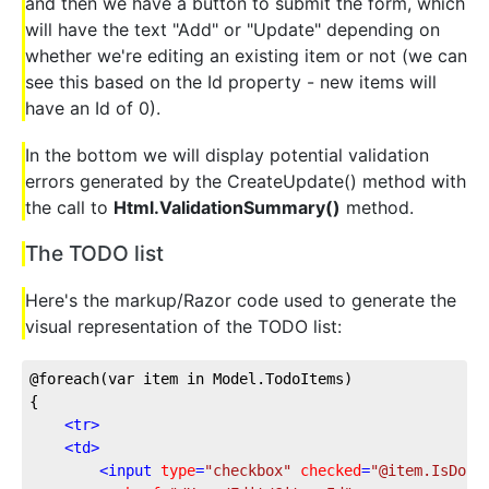
and then we have a button to submit the form, which
will have the text "Add" or "Update" depending on
whether we're editing an existing item or not (we can
see this based on the Id property - new items will
have an Id of 0).
In the bottom we will display potential validation
errors generated by the CreateUpdate() method with
the call to
Html.ValidationSummary()
method.
The TODO list
Here's the markup/Razor code used to generate the
visual representation of the TODO list:
@foreach(var item in Model.TodoItems)
{
<
tr
>
<
td
>
<
input
type
=
"checkbox"
checked
=
"@item.IsDone