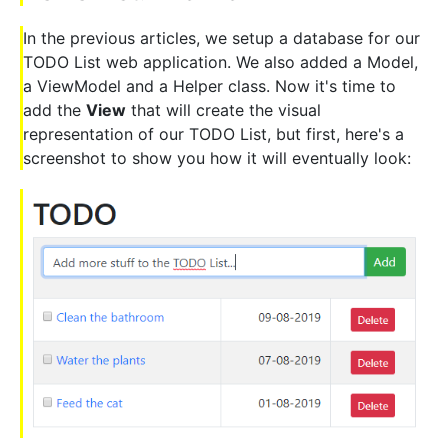
In the previous articles, we setup a database for our
TODO List web application. We also added a Model,
a ViewModel and a Helper class. Now it's time to
add the
View
that will create the visual
representation of our TODO List, but first, here's a
screenshot to show you how it will eventually look: