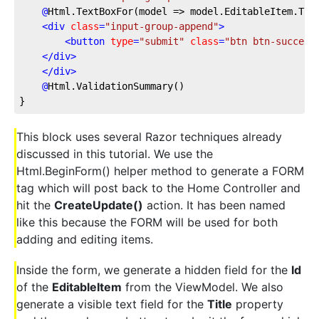
@
Html.TextBoxFor(model
 => model.EditableItem.Tit
<
div
class
=
"input-group-append"
>
<
button
type
=
"submit"
class
=
"btn btn-success
</
div
>
</
div
>
@
Html.ValidationSummary()
}
This block uses several Razor techniques already
discussed in this tutorial. We use the
Html.BeginForm() helper method to generate a FORM
tag which will post back to the Home Controller and
hit the
CreateUpdate()
action. It has been named
like this because the FORM will be used for both
adding and editing items.
Inside the form, we generate a hidden field for the
Id
of the
EditableItem
from the ViewModel. We also
generate a visible text field for the
Title
property