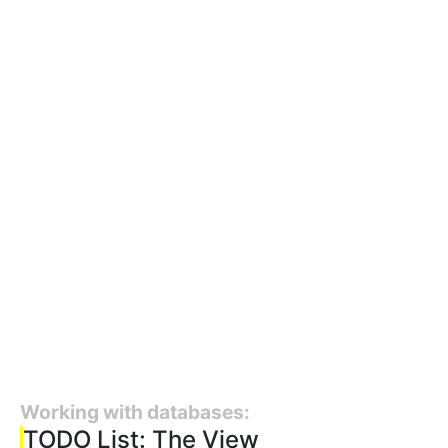
Working with databases:
TODO List: The View