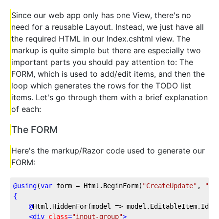
Since our web app only has one View, there's no
need for a reusable Layout. Instead, we just have all
the required HTML in our Index.cshtml view. The
markup is quite simple but there are especially two
important parts you should pay attention to: The
FORM, which is used to add/edit items, and then the
loop which generates the rows for the TODO list
items. Let's go through them with a brief explanation
of each:
The FORM
Here's the markup/Razor code used to generate our
FORM:
@
using
(
var
 form = Html.BeginForm(
"CreateUpdate"
, 
"Ho
{
@
Html.HiddenFor(model
 => model.EditableItem.Id)
<
div
class
=
"input-group"
>