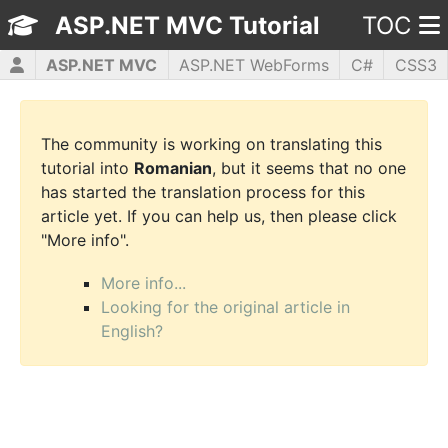
ASP.NET MVC Tutorial
TOC
ASP.NET MVC
ASP.NET WebForms
C#
CSS3
HTML5
JavaScript
jQuery
PHP5
WPF
The community is working on translating this
tutorial into
Romanian
, but it seems that no one
has started the translation process for this
article yet. If you can help us, then please click
"More info".
More info...
Looking for the original article in
English?