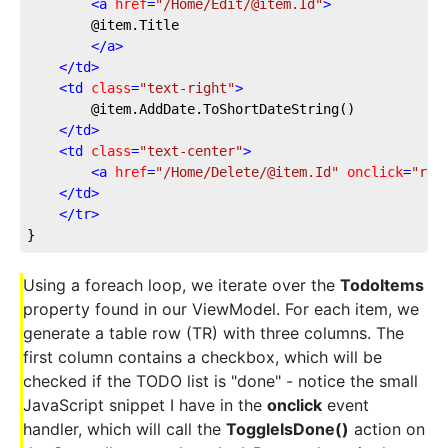
<
a
href
=
"/Home/Edit/@item.Id"
>
        @item.Title
</
a
>
</
td
>
<
td
class
=
"text-right"
>
        @item.AddDate.ToShortDateString()
</
td
>
<
td
class
=
"text-center"
>
<
a
href
=
"/Home/Delete/@item.Id"
onclick
=
"ret
</
td
>
</
tr
>
}
Using a foreach loop, we iterate over the
TodoItems
property found in our ViewModel. For each item, we
generate a table row (TR) with three columns. The
first column contains a checkbox, which will be
checked if the TODO list is "done" - notice the small
JavaScript snippet I have in the
onclick
event
handler, which will call the
ToggleIsDone()
action on