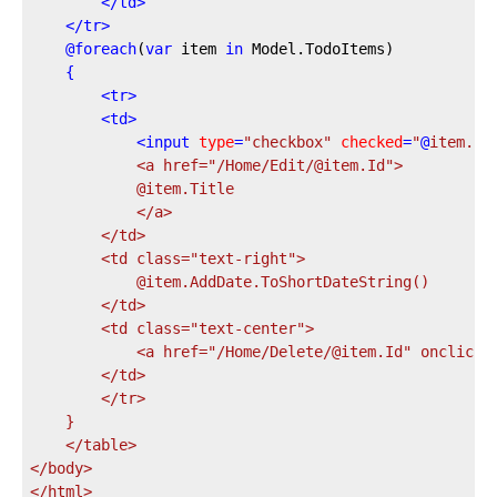
</
td
>
</
tr
>
@
foreach
(
var
 item 
in
 Model.TodoItems)
{
<
tr
>
<
td
>
<
input
type
=
"checkbox"
checked
=
"
@
item.Is
            <a href="
/Home/Edit/@item.Id
">
            @item.Title
            </a>
        </td>
        <td class="
text-right
">
            @item.AddDate.ToShortDateString()
        </td>
        <td class="
text-center
">
            <a href="
/Home/Delete/@item.Id
" onclick=
        </td>
        </tr>
    }
    </table>
</body>
</html>