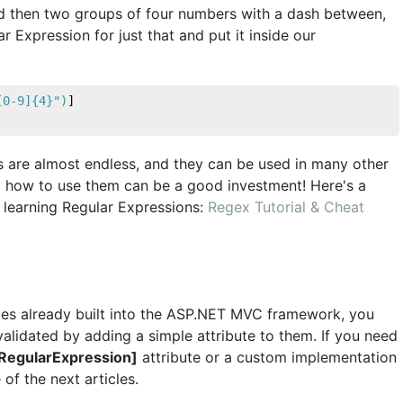
nd then two groups of four numbers with a dash between,
 Expression for just that and put it inside our
[0-9]{4}"
)
]
ns are almost endless, and they can be used in many other
ing how to use them can be a good investment! Here's a
d learning Regular Expressions:
Regex Tutorial & Cheat
ities already built into the ASP.NET MVC framework, you
alidated by adding a simple attribute to them. If you need
RegularExpression]
attribute or a custom implementation
 of the next articles.