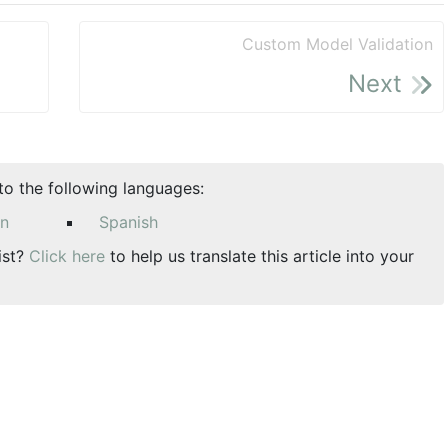
Custom Model Validation
Next
nto the following languages:
an
Spanish
ist?
Click here
to help us translate this article into your