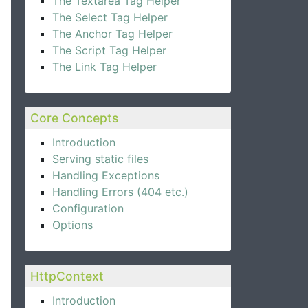
The Textarea Tag Helper
The Select Tag Helper
The Anchor Tag Helper
The Script Tag Helper
The Link Tag Helper
Core Concepts
Introduction
Serving static files
Handling Exceptions
Handling Errors (404 etc.)
Configuration
Options
HttpContext
Introduction