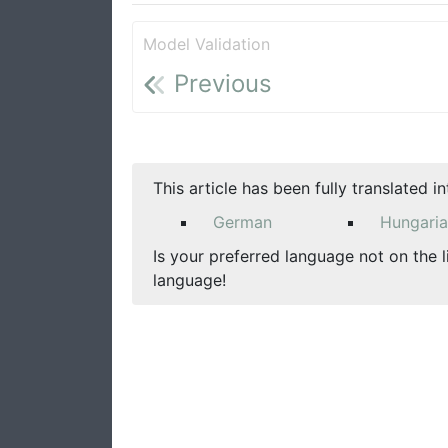
Model Validation
Previous
This article has been fully translated i
German
Hungari
Is your preferred language not on the l
language!