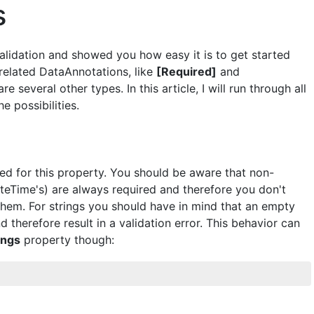
s
Validation and showed you how easy it is to get started
-related DataAnnotations, like
[Required]
and
re several other types. In this article, I will run through all
e possibilities.
ded for this property. You should be aware that non-
ateTime's) are always required and therefore you don't
 them. For strings you should have in mind that an empty
d therefore result in a validation error. This behavior can
ings
property though: