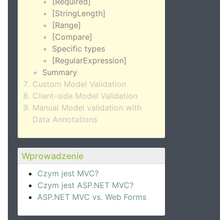
[Required]
[StringLength]
[Range]
[Compare]
Specific types
[RegularExpression]
Summary
Custom Model Validation
Client-side Model Validation
Manual Model validation with
Data Annotations
Wprowadzenie
Czym jest MVC?
Czym jest ASP.NET MVC?
ASP.NET MVC vs. Web Forms