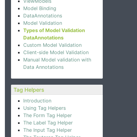
ViewModels
Model Binding
DataAnnotations
Model Validation
Types of Model Validation
DataAnnotations
Custom Model Validation
Client-side Model Validation
Manual Model validation with
Data Annotations
Tag Helpers
Introduction
Using Tag Helpers
The Form Tag Helper
The Label Tag Helper
The Input Tag Helper