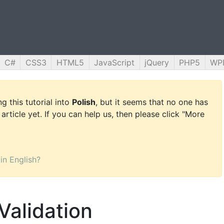
C#
CSS3
HTML5
JavaScript
jQuery
PHP5
WP
g this tutorial into
Polish
, but it seems that no one has
 article yet. If you can help us, then please click "More
 in English?
Validation