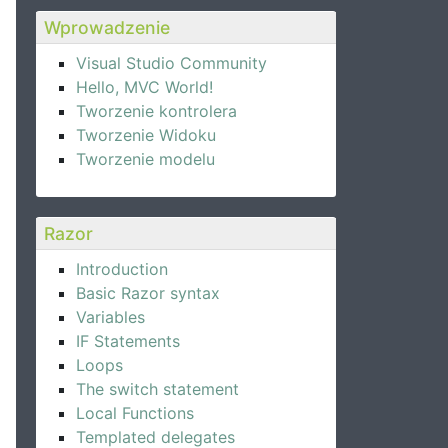
Wprowadzenie
Visual Studio Community
Hello, MVC World!
Tworzenie kontrolera
Tworzenie Widoku
Tworzenie modelu
Razor
Introduction
Basic Razor syntax
Variables
IF Statements
Loops
The switch statement
Local Functions
Templated delegates