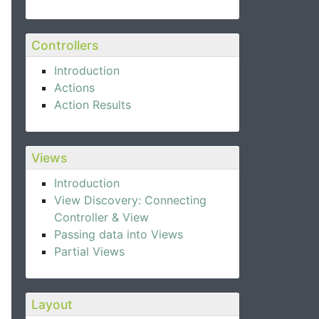
Controllers
Introduction
Actions
Action Results
Views
Introduction
View Discovery: Connecting
Controller & View
Passing data into Views
Partial Views
Layout