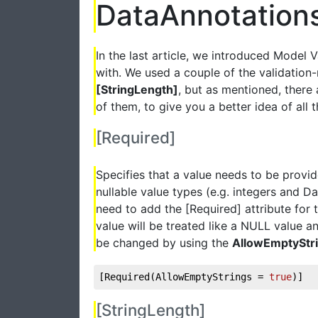
DataAnnotation
In the last article, we introduced Model 
with. We used a couple of the validation
[StringLength]
, but as mentioned, there a
of them, to give you a better idea of all th
[Required]
Specifies that a value needs to be provi
nullable value types (e.g. integers and D
need to add the [Required] attribute for
value will be treated like a NULL value an
be changed by using the
AllowEmptyStr
[Required(AllowEmptyStrings = 
true
)]
[StringLength]