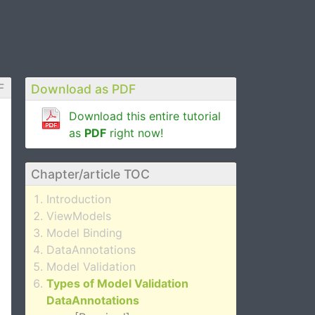
F
Download as PDF
Download this entire tutorial
as
PDF
right now!
Chapter/article TOC
Introduction
ViewModels
Model Binding
DataAnnotations
Model Validation
Types of Model Validation
DataAnnotations