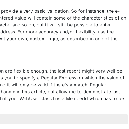
provide a very basic validation. So for instance, the e-
entered value will contain some of the characteristics of an
ter and so on, but it will still be possible to enter
address. For more accuracy and/or flexibility, use the
ent your own, custom logic, as described in one of the
n are flexible enough, the last resort might very well be
ows you to specify a Regular Expression which the value of
d it will only be valid if there's a match. Regular
handle in this article, but allow me to demonstrate just
that your WebUser class has a MemberId which has to be