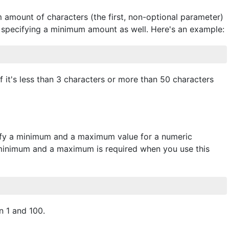
 amount of characters (the first, non-optional parameter)
of specifying a minimum amount as well. Here's an example:
 if it's less than 3 characters or more than 50 characters
cify a minimum and a maximum value for a numeric
 a minimum and a maximum is required when you use this
 1 and 100.