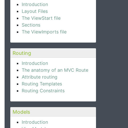
Introduction
Layout Files
The ViewStart file
Sections
The ViewImports file
Routing
Introduction
The anatomy of an MVC Route
Attribute routing
Routing Templates
Routing Constraints
Models
Introduction