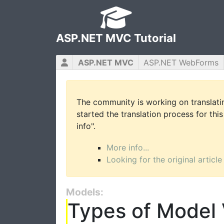
ASP.NET MVC Tutorial
ASP.NET MVC
ASP.NET WebForms
The community is working on translatin
started the translation process for this
info".
More info...
Looking for the original article
Models:
Types of Model 