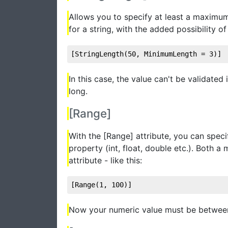
Allows you to specify at least a maximum
for a string, with the added possibility 
[StringLength(
50
, MinimumLength = 
3
)]
In this case, the value can't be validated
long.
[Range]
With the [Range] attribute, you can spe
property (int, float, double etc.). Both
attribute - like this:
[Range(
1
, 
100
)]
Now your numeric value must be between