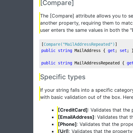
[Compare]
The [Compare] attribute allows you to s
another property, requiring them to matc
user enters the same values in both the "
[
Compare(
"MailAddressRepeated"
)
]
public
string
 MailAddress { 
get
; 
set
; 
public
string
 MailAddressRepeated { 
ge
Specific types
If your string falls into a specific cate
with basic validation out of the box. Here
[CreditCard]
: Validates that the
[EmailAddress]
: Validates that 
[Phone]
: Validates that the pro
[Url]
: Validates that the propert