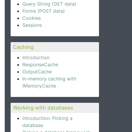
Query String (GET data)
Forms (POST data)
Cookies
Sessions
Caching
Introduction
ResponseCache
OutputCache
In-memory caching with
IMemoryCache
Working with databases
Introduction: Picking a
database