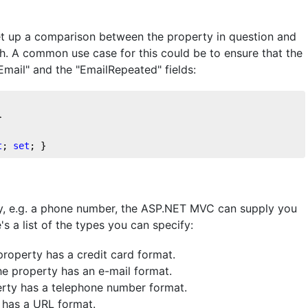
et up a comparison between the property in question and
h. A common use case for this could be to ensure that the
Email" and the "EmailRepeated" fields:
}
t
; 
set
; }
gory, e.g. a phone number, the ASP.NET MVC can supply you
's a list of the types you can specify:
 property has a credit card format.
the property has an e-mail format.
perty has a telephone number format.
y has a URL format.