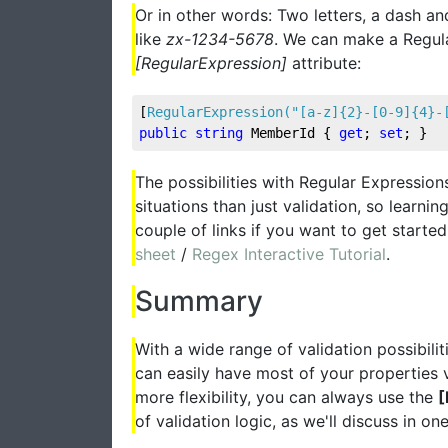
Or in other words: Two letters, a dash a
like
zx-1234-5678
. We can make a Regular
[RegularExpression]
attribute:
[
RegularExpression(
"[a-z]{2}-[0-9]{4}-
public
string
 MemberId { 
get
; 
set
; }
The possibilities with Regular Expressio
situations than just validation, so learn
couple of links if you want to get starte
sheet
/
Regex Interactive Tutorial
.
Summary
With a wide range of validation possibil
can easily have most of your properties v
more flexibility, you can always use the
[
of validation logic, as we'll discuss in one