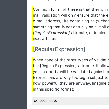
Common for all of these is that they only 
mail validation will only ensure that the 
e-mail address, like containing an @ charac
something that is not actually an e-mail 
[RegularExpression]
attribute, or implem
next articles.
[RegularExpression]
When none of the other types of validatio
the [RegularExpression] attribute. It all
your property will be validated against, an
Expressions are way too big a subject to 
how powerful they are anyway. Imagine 
in this specific format:
xx-0000-0000