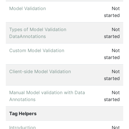
Model Validation
Not
started
Types of Model Validation
Not
DataAnnotations
started
Custom Model Validation
Not
started
Client-side Model Validation
Not
started
Manual Model validation with Data
Not
Annotations
started
Tag Helpers
Introduction
Not