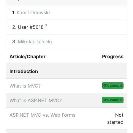
1.
Kamil Orlowski
?
2.
User #5018
3.
Mikolaj Dalecki
Article/Chapter
Progress
Introduction
What is MVC?
100% complete
What is ASP.NET MVC?
100% complete
ASP.NET MVC vs. Web Forms
Not
started