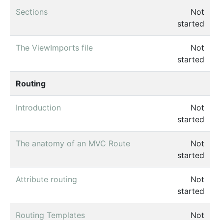
Sections
Not
started
The ViewImports file
Not
started
Routing
Introduction
Not
started
The anatomy of an MVC Route
Not
started
Attribute routing
Not
started
Routing Templates
Not