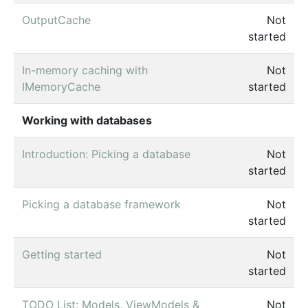
OutputCache
Not
started
In-memory caching with
Not
IMemoryCache
started
Working with databases
Introduction: Picking a database
Not
started
Picking a database framework
Not
started
Getting started
Not
started
TODO List: Models, ViewModels &
Not