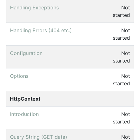
Handling Exceptions
Not
started
Handling Errors (404 etc.)
Not
started
Configuration
Not
started
Options
Not
started
HttpContext
Introduction
Not
started
Query String (GET data)
Not