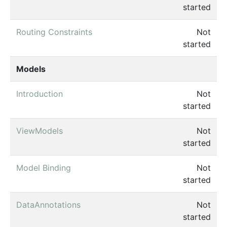
started
Routing Constraints
Not
started
Models
Introduction
Not
started
ViewModels
Not
started
Model Binding
Not
started
DataAnnotations
Not
started