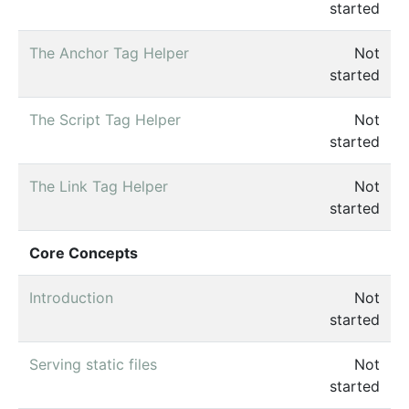
started
The Anchor Tag Helper
Not
started
The Script Tag Helper
Not
started
The Link Tag Helper
Not
started
Core Concepts
Introduction
Not
started
Serving static files
Not
started