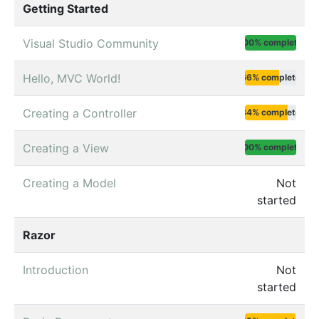
Getting Started
Visual Studio Community
100% complete
Hello, MVC World!
66% complete
Creating a Controller
84% complete
Creating a View
100% complete
Creating a Model
Not
started
Razor
Introduction
Not
started