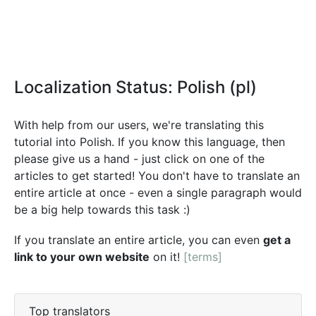
Localization Status: Polish (pl)
With help from our users, we're translating this
tutorial into Polish. If you know this language, then
please give us a hand - just click on one of the
articles to get started! You don't have to translate an
entire article at once - even a single paragraph would
be a big help towards this task :)
If you translate an entire article, you can even
get a
link to your own website
on it!
[terms]
Top translators