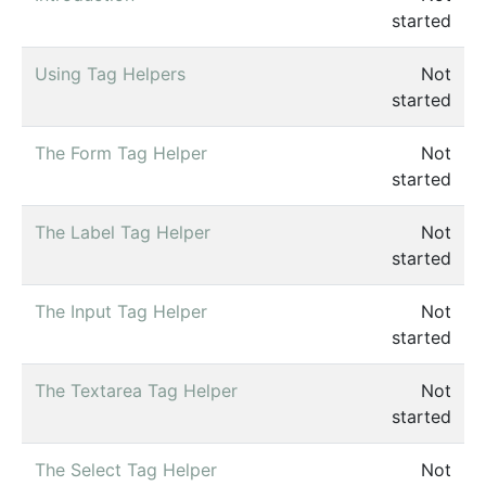
started
Using Tag Helpers
Not
started
The Form Tag Helper
Not
started
The Label Tag Helper
Not
started
The Input Tag Helper
Not
started
The Textarea Tag Helper
Not
started
The Select Tag Helper
Not