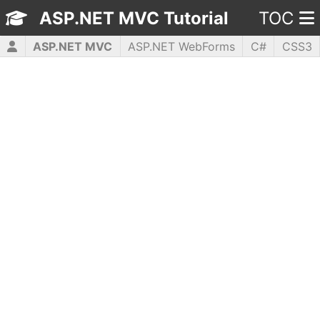
ASP.NET MVC Tutorial
TOC
ASP.NET MVC
ASP.NET WebForms
C#
CSS3
HTML5
JavaScript
jQuery
PHP5
WPF