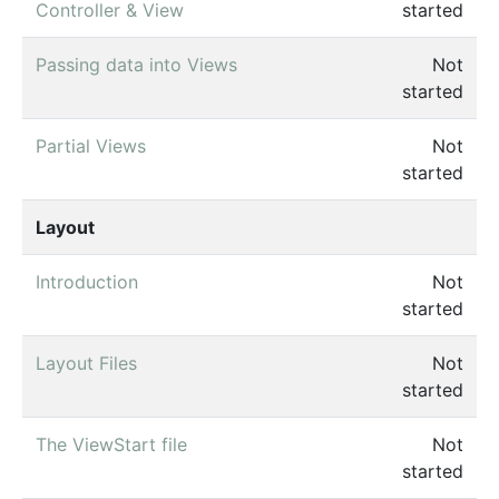
Controller & View
started
Passing data into Views
Not
started
Partial Views
Not
started
Layout
Introduction
Not
started
Layout Files
Not
started
The ViewStart file
Not
started