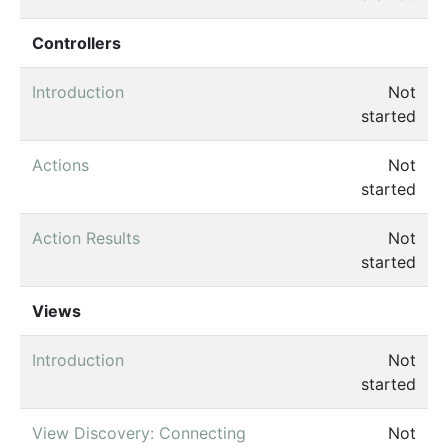
Controllers
Introduction
Not
started
Actions
Not
started
Action Results
Not
started
Views
Introduction
Not
started
View Discovery: Connecting
Not