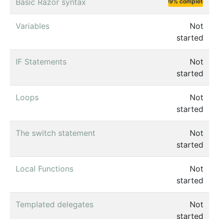
Basic Razor syntax
99% complete
Variables
Not
started
IF Statements
Not
started
Loops
Not
started
The switch statement
Not
started
Local Functions
Not
started
Templated delegates
Not
started