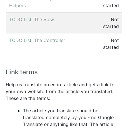
Helpers
started
TODO List: The View
Not
started
TODO List: The Controller
Not
started
Link terms
Help us translate an entire article and get a link to
your own website from the article you translated.
These are the terms:
The article you translate should be
translated completely by you - no Google
Translate or anything like that. The article