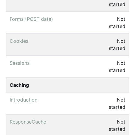
started
Forms (POST data)
Not
started
Cookies
Not
started
Sessions
Not
started
Caching
Introduction
Not
started
ResponseCache
Not
started