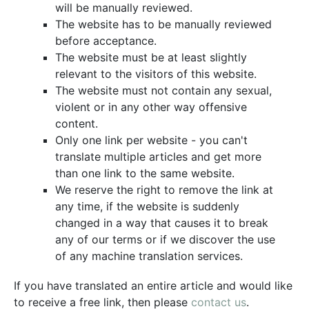
will be manually reviewed.
The website has to be manually reviewed
before acceptance.
The website must be at least slightly
relevant to the visitors of this website.
The website must not contain any sexual,
violent or in any other way offensive
content.
Only one link per website - you can't
translate multiple articles and get more
than one link to the same website.
We reserve the right to remove the link at
any time, if the website is suddenly
changed in a way that causes it to break
any of our terms or if we discover the use
of any machine translation services.
If you have translated an entire article and would like
to receive a free link, then please
contact us
.