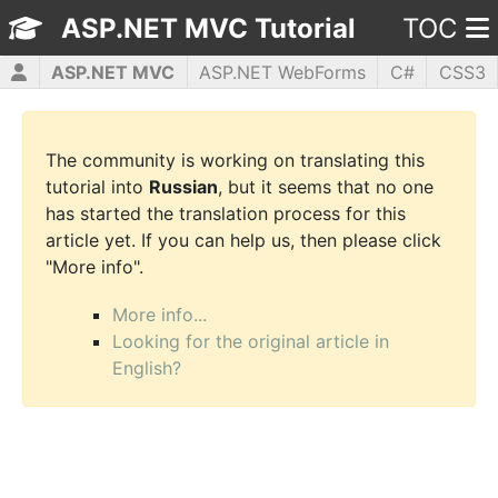
ASP.NET MVC Tutorial
TOC
ASP.NET MVC
ASP.NET WebForms
C#
CSS3
HTML5
JavaScript
jQuery
PHP5
WPF
The community is working on translating this
tutorial into
Russian
, but it seems that no one
has started the translation process for this
article yet. If you can help us, then please click
"More info".
More info...
Looking for the original article in
English?