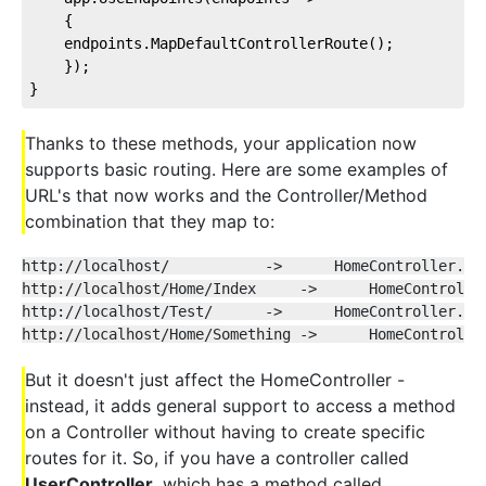
    {
    endpoints.MapDefaultControllerRoute();
    });
}
Thanks to these methods, your application now
supports basic routing. Here are some examples of
URL's that now works and the Controller/Method
combination that they map to:
http://localhost/           ->      HomeController.In
http://localhost/Home/Index     ->      HomeControlle
http://localhost/Test/      ->      HomeController.Te
http://localhost/Home/Something ->      HomeControlle
But it doesn't just affect the HomeController -
instead, it adds general support to access a method
on a Controller without having to create specific
routes for it. So, if you have a controller called
UserController
, which has a method called