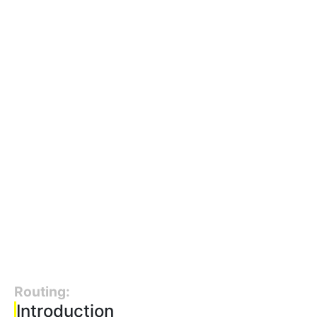
Routing:
Introduction