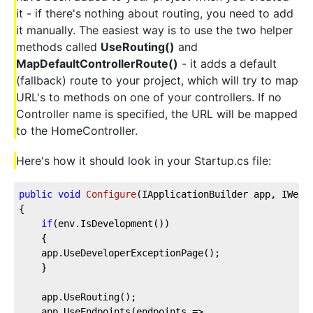
it - if there's nothing about routing, you need to add
it manually. The easiest way is to use the two helper
methods called
UseRouting()
and
MapDefaultControllerRoute()
- it adds a default
(fallback) route to your project, which will try to map
URL's to methods on one of your controllers. If no
Controller name is specified, the URL will be mapped
to the HomeController.
Here's how it should look in your Startup.cs file:
public
void
Configure
(
IApplicationBuilder app, IWebH
{
if
(env.IsDevelopment())
    {
    app.UseDeveloperExceptionPage();
    }
    app.UseRouting();
    app.UseEndpoints(endpoints =>