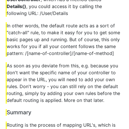
Details()
, you could access it by calling the
following URL: /User/Details
In other words, the default route acts as a sort of
"catch-all" rule, to make it easy for you to get some
basic pages up and running. But of course, this only
works for you if all your content follows the same
pattern: /[name-of-controller]/[name-of-method]
As soon as you deviate from this, e.g. because you
don't want the specific name of your controller to
appear in the URL, you will need to add your own
rules. Don't worry - you can still rely on the default
routing, simply by adding your own rules before the
default routing is applied. More on that later.
Summary
Routing is the process of mapping URL's, which is