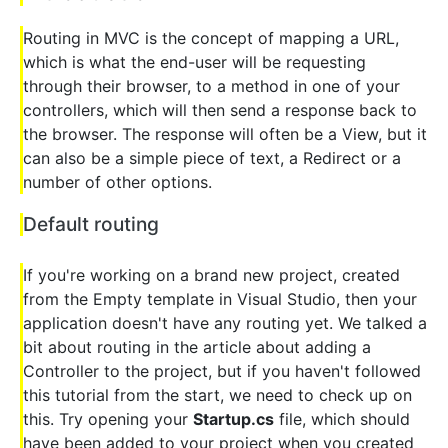
Routing in MVC is the concept of mapping a URL,
which is what the end-user will be requesting
through their browser, to a method in one of your
controllers, which will then send a response back to
the browser. The response will often be a View, but it
can also be a simple piece of text, a Redirect or a
number of other options.
Default routing
If you're working on a brand new project, created
from the Empty template in Visual Studio, then your
application doesn't have any routing yet. We talked a
bit about routing in the article about adding a
Controller to the project, but if you haven't followed
this tutorial from the start, we need to check up on
this. Try opening your
Startup.cs
file, which should
have been added to your project when you created