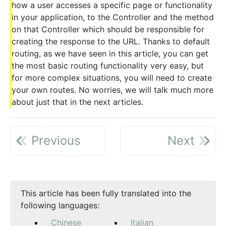
how a user accesses a specific page or functionality
in your application, to the Controller and the method
on that Controller which should be responsible for
creating the response to the URL. Thanks to default
routing, as we have seen in this article, you can get
the most basic routing functionality very easy, but
for more complex situations, you will need to create
your own routes. No worries, we will talk much more
about just that in the next articles.
Previous
Next
This article has been fully translated into the
following languages:
Chinese
Italian