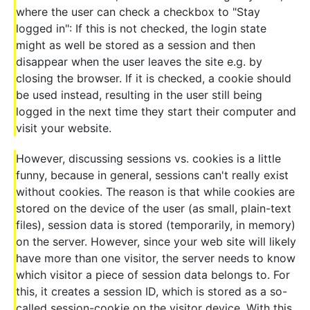
where the user can check a checkbox to "Stay
logged in": If this is not checked, the login state
might as well be stored as a session and then
disappear when the user leaves the site e.g. by
closing the browser. If it is checked, a cookie should
be used instead, resulting in the user still being
logged in the next time they start their computer and
visit your website.
However, discussing sessions vs. cookies is a little
funny, because in general, sessions can't really exist
without cookies. The reason is that while cookies are
stored on the device of the user (as small, plain-text
files), session data is stored (temporarily, in memory)
on the server. However, since your web site will likely
have more than one visitor, the server needs to know
which visitor a piece of session data belongs to. For
this, it creates a session ID, which is stored as a so-
called session-cookie on the visitor device. With this