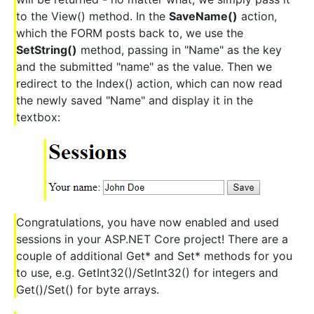
to the View() method. In the
SaveName()
action,
which the FORM posts back to, we use the
SetString()
method, passing in "Name" as the key
and the submitted "name" as the value. Then we
redirect to the Index() action, which can now read
the newly saved "Name" and display it in the
textbox:
Congratulations, you have now enabled and used
sessions in your ASP.NET Core project! There are a
couple of additional Get* and Set* methods for you
to use, e.g. GetInt32()/SetInt32() for integers and
Get()/Set() for byte arrays.