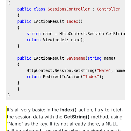
{
public
class
SessionsController
 : 
Controller
    {
public
 IActionResult 
Index
(
)
    {
string
 name = HttpContext.Session.GetString(
return
 View(model: name);
    }
public
 IActionResult 
SaveName
(
string
 name
)
    {
        HttpContext.Session.SetString(
"Name"
, name);
return
 RedirectToAction(
"Index"
);
    }
    }
}
It's all very basic: In the
Index()
action, I try to fetch
the session data with the
GetString()
method, using
"Name" as the key. If its not already there, a NULL
will be returned - no matter what, we simply pass it