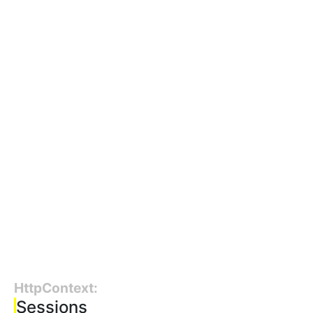
HttpContext:
Sessions