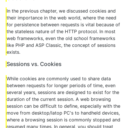
In the previous chapter, we discussed cookies and
their importance in the web world, where the need
for persistence between requests is vital because of
the stateless nature of the HTTP protocol. In most
web frameworks, even the old school frameworks
like PHP and ASP Classic, the concept of sessions
exists.
Sessions vs. Cookies
While cookies are commonly used to share data
between requests for longer periods of time, even
several years, sessions are designed to exist for the
duration of the current session. A web browsing
session can be difficult to define, especially with the
move from desktop/latop PC's to handheld devices,
where a browsing session is commonly stopped and
resumed many times. In general, you should treat