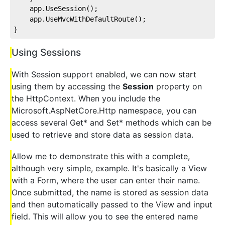
    app.UseSession();
    app.UseMvcWithDefaultRoute();
}
Using Sessions
With Session support enabled, we can now start
using them by accessing the
Session
property on
the HttpContext. When you include the
Microsoft.AspNetCore.Http namespace, you can
access several Get* and Set* methods which can be
used to retrieve and store data as session data.
Allow me to demonstrate this with a complete,
although very simple, example. It's basically a View
with a Form, where the user can enter their name.
Once submitted, the name is stored as session data
and then automatically passed to the View and input
field. This will allow you to see the entered name