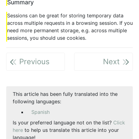
Summary
Sessions can be great for storing temporary data
across multiple requests in a browsing session. If you
need more permanent storage, e.g. across multiple
sessions, you should use cookies.
Previous
Next
This article has been fully translated into the
following languages:
Spanish
Is your preferred language not on the list?
Click
here
to help us translate this article into your
language!