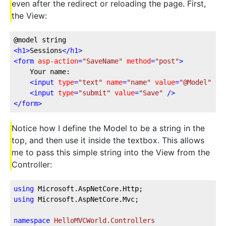
even after the redirect or reloading the page. First,
the View:
@model string
<
h1
>
Sessions
</
h1
>
<
form
asp-action
=
"SaveName"
method
=
"post"
>
    Your name:
<
input
type
=
"text"
name
=
"name"
value
=
"@Model"
 />
<
input
type
=
"submit"
value
=
"Save"
 />
</
form
>
Notice how I define the Model to be a string in the
top, and then use it inside the textbox. This allows
me to pass this simple string into the View from the
Controller:
using
 Microsoft.AspNetCore.Http;
using
 Microsoft.AspNetCore.Mvc;
namespace
HelloMVCWorld.Controllers