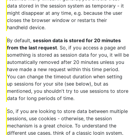
data stored in the session system as temporary - it
might disappear at any time, e.g. because the user
closes the browser window or restarts their
handheld device.
By default,
session data is stored for 20 minutes
from the last request
. So, if you access a page and
something is stored as session data for you, it will be
automatically removed after 20 minutes unless you
have made a new request within this time period.
You can change the timeout duration when setting
up sessions for your site (see below), but as
mentioned, you shouldn't try to use sessions to store
data for long periods of time.
So, if you are looking to store data between multiple
sessions, use cookies - otherwise, the session
mechanism is a great choice. To understand the
different use cases, think of a classic login system,