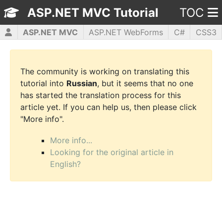
ASP.NET MVC Tutorial
TOC
ASP.NET MVC
ASP.NET WebForms
C#
CSS3
HTML5
JavaScript
jQuery
PHP5
WPF
The community is working on translating this
tutorial into
Russian
, but it seems that no one
has started the translation process for this
article yet. If you can help us, then please click
"More info".
More info...
Looking for the original article in
English?