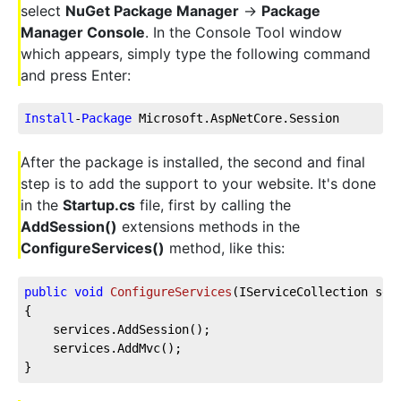
select
NuGet Package Manager
->
Package
Manager Console
. In the Console Tool window
which appears, simply type the following command
and press Enter:
Install
-
Package
 Microsoft.AspNetCore.Session
After the package is installed, the second and final
step is to add the support to your website. It's done
in the
Startup.cs
file, first by calling the
AddSession()
extensions methods in the
ConfigureServices()
method, like this:
public
void
ConfigureServices
(
IServiceCollection ser
{        
    services.AddSession();
    services.AddMvc();                
}