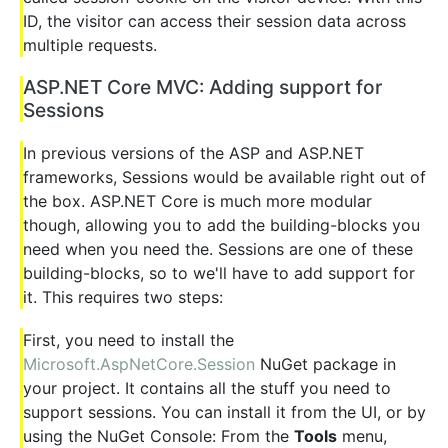
ID, the visitor can access their session data across
multiple requests.
ASP.NET Core MVC: Adding support for
Sessions
In previous versions of the ASP and ASP.NET
frameworks, Sessions would be available right out of
the box. ASP.NET Core is much more modular
though, allowing you to add the building-blocks you
need when you need the. Sessions are one of these
building-blocks, so to we'll have to add support for
it. This requires two steps:
First, you need to install the
Microsoft.AspNetCore.Session
NuGet package in
your project. It contains all the stuff you need to
support sessions. You can install it from the UI, or by
using the NuGet Console: From the
Tools
menu,