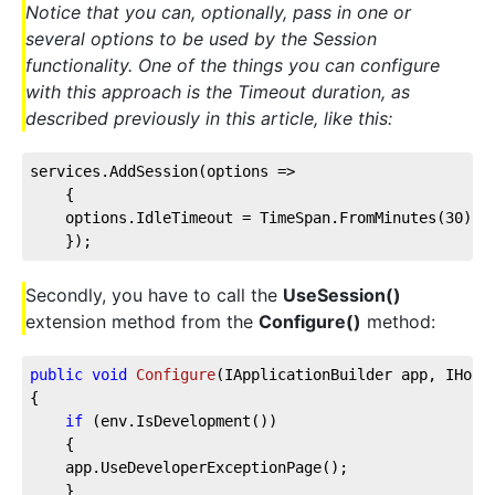
Notice that you can, optionally, pass in one or
several options to be used by the Session
functionality. One of the things you can configure
with this approach is the Timeout duration, as
described previously in this article, like this:
services.AddSession(
options
 =>
    {
    options.IdleTimeout = TimeSpan.FromMinutes(
30
);
    });
Secondly, you have to call the
UseSession()
extension method from the
Configure()
method:
public
void
Configure
(
IApplicationBuilder app, IHost
{
if
 (env.IsDevelopment())
    {
    app.UseDeveloperExceptionPage();
    }        