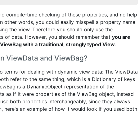
 no compile-time checking of these properties, and no help
 In other words, you could easily misspell a property name
sing the View. Therefore you should only use the
s of data. However, you should remember that
you are
ViewBag with a traditional, strongly typed View
.
een ViewData and ViewBag?
wo terms for dealing with dynamic view data: The ViewData
th refer to the same thing, which is a Dictionary of keys
iewBag is a DynamicObject representation of the
ta as if it were properties of the ViewBag object, instead
to use both properties interchangeably, since they always
n, here's an example of how it would look if you used both