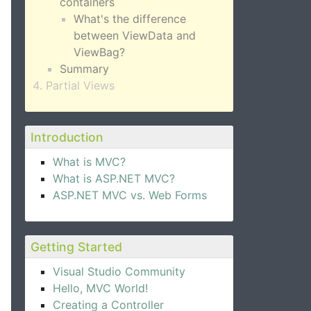
containers
What's the difference
between ViewData and
ViewBag?
Summary
Partial Views
Introduction
What is MVC?
What is ASP.NET MVC?
ASP.NET MVC vs. Web Forms
Getting Started
Visual Studio Community
Hello, MVC World!
Creating a Controller