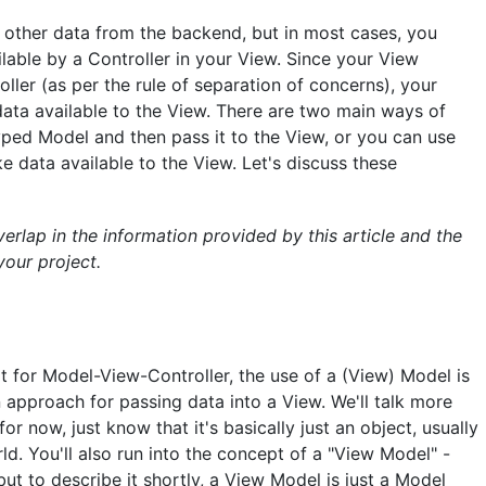
 other data from the backend, but in most cases, you
ble by a Controller in your View. Since your View
ler (as per the rule of separation of concerns), your
data available to the View. There are two main ways of
typed Model and then pass it to the View, or you can use
data available to the View. Let's discuss these
overlap in the information provided by this article and the
your project.
t for Model-View-Controller, the use of a (View) Model is
approach for passing data into a View. We'll talk more
for now, just know that it's basically just an object, usually
d. You'll also run into the concept of a "View Model" -
 but to describe it shortly, a View Model is just a Model