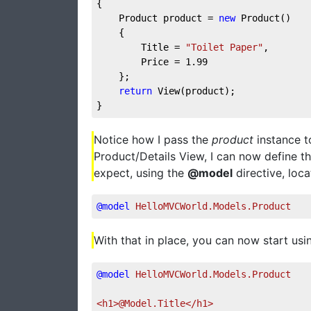
{
    Product product = 
new
 Product()
    {
        Title = 
"Toilet Paper"
,
        Price = 
1.99
    };
return
 View(product);
}
Notice how I pass the
product
instance t
Product/Details View, I can now define t
expect, using the
@model
directive, loca
@model
 HelloMVCWorld.Models.Product
With that in place, you can now start usi
@model
 HelloMVCWorld.Models.Product
<h1>@Model.Title</h1>