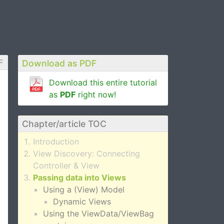
F
Download as PDF
Download this entire tutorial
as
PDF
right now!
Chapter/article TOC
Introduction
View Discovery: Connecting
Controller & View
Passing data into Views
Using a (View) Model
Dynamic Views
Using the ViewData/ViewBag