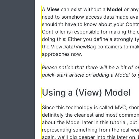
A
View
can exist without a
Model
or any
need to somehow access data made availa
shouldn't have to know about your Control
Controller is responsible for making the 
doing this: Either you define a strongly 
the ViewData/ViewBag containers to make 
approaches now.
Please notice that there will be a bit of 
quick-start article on adding a Model to 
Using a (View) Model
Since this technology is called MVC, shor
definitely the cleanest and most common 
about the Model later in this tutorial, but 
representing something from the real worl
again, we'll dig deeper into this later on,