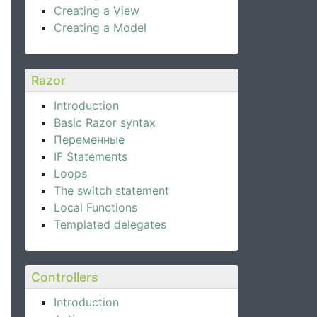
Creating a View
Creating a Model
Razor
Introduction
Basic Razor syntax
Переменные
IF Statements
Loops
The switch statement
Local Functions
Templated delegates
Controllers
Introduction