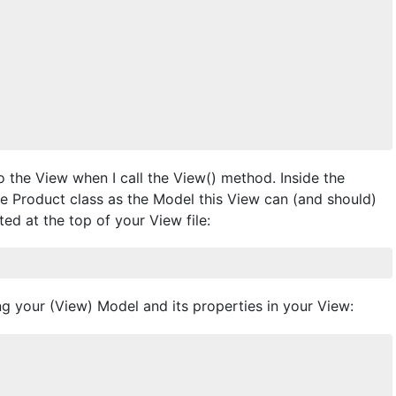
o the View when I call the View() method. Inside the
he Product class as the Model this View can (and should)
ted at the top of your View file:
ng your (View) Model and its properties in your View: