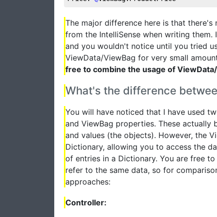
The major difference here is that there's
from the IntelliSense when writing them.
and you wouldn't notice until you tried u
ViewData/ViewBag for very small amount
free to combine the usage of ViewData/
What's the difference betw
You will have noticed that I have used t
and ViewBag properties. These actually bo
and values (the objects). However, the V
Dictionary, allowing you to access the da
of entries in a Dictionary. You are free 
refer to the same data, so for compariso
approaches:
Controller: