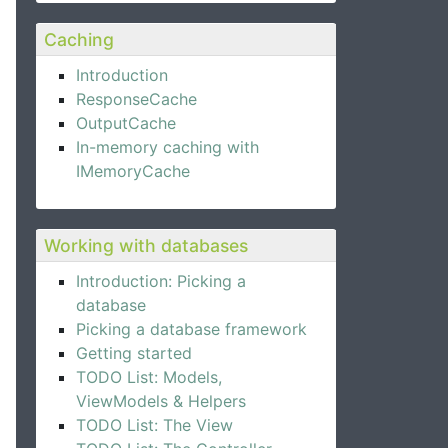
Caching
Introduction
ResponseCache
OutputCache
In-memory caching with
IMemoryCache
Working with databases
Introduction: Picking a
database
Picking a database framework
Getting started
TODO List: Models,
ViewModels & Helpers
TODO List: The View