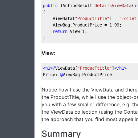
public
 IActionResult 
DetailsViewData
(
i
{
    ViewData[
"ProductTitle"
] = 
"Toilet
    ViewBag.ProductPrice = 
1.99
;
return
 View();
}
View:
<
h1
>
@
ViewData[
"ProducTtitle"
]
</
h1
>
Price: 
@
ViewBag.ProductPrice
Notice how I use the ViewData and there
the ProductTitle, while I use the object-
you with a few smaller difference, e.g. th
the ViewData collection (using the Conta
the approach that you find most appealing
Summary