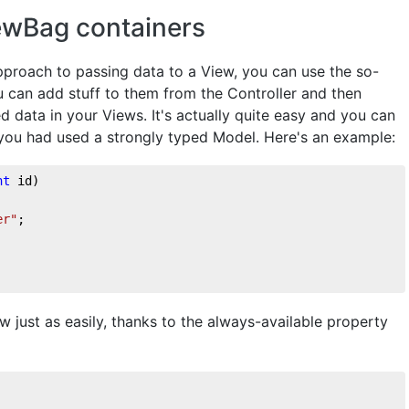
ewBag containers
approach to passing data to a View, you can use the so-
 can add stuff to them from the Controller and then
d data in your Views. It's actually quite easy and you can
 you had used a strongly typed Model. Here's an example:
nt
 id
)
er"
;
 just as easily, thanks to the always-available property