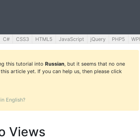
C#
CSS3
HTML5
JavaScript
jQuery
PHP5
WP
g this tutorial into
Russian
, but it seems that no one
this article yet. If you can help us, then please click
 in English?
to Views