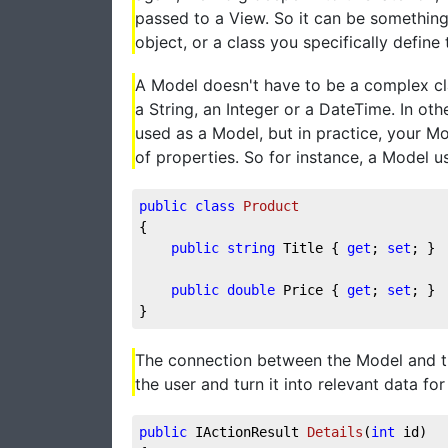
passed to a View. So it can be something 
object, or a class you specifically defin
A Model doesn't have to be a complex cla
a String, an Integer or a DateTime. In o
used as a Model, but in practice, your Mod
of properties. So for instance, a Model u
public
class
Product
{
public
string
 Title { 
get
; 
set
; }
public
double
 Price { 
get
; 
set
; }
}
The connection between the Model and the
the user and turn it into relevant data for 
public
 IActionResult 
Details
(
int
 id
)