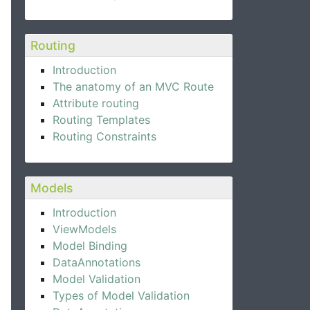
Routing
Introduction
The anatomy of an MVC Route
Attribute routing
Routing Templates
Routing Constraints
Models
Introduction
ViewModels
Model Binding
DataAnnotations
Model Validation
Types of Model Validation