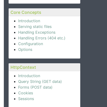
Core Concepts
Introduction
Serving static files
Handling Exceptions
Handling Errors (404 etc.)
Configuration
Options
HttpContext
Introduction
Query String (GET data)
Forms (POST data)
Cookies
Sessions