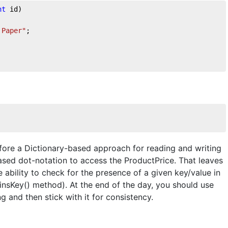
nt
 id
)
 Paper"
;
fore a Dictionary-based approach for reading and writing
based dot-notation to access the ProductPrice. That leaves
e ability to check for the presence of a given key/value in
insKey() method). At the end of the day, you should use
 and then stick with it for consistency.