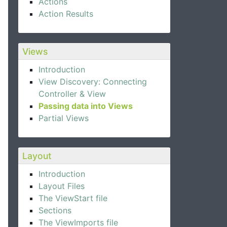
Actions
Action Results
Views
Introduction
View Discovery: Connecting
Controller & View
Passing data into Views
Partial Views
Layout
Introduction
Layout Files
The ViewStart file
Sections
The ViewImports file