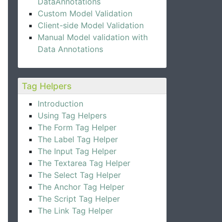
DataAnnotations
Custom Model Validation
Client-side Model Validation
Manual Model validation with
Data Annotations
Tag Helpers
Introduction
Using Tag Helpers
The Form Tag Helper
The Label Tag Helper
The Input Tag Helper
The Textarea Tag Helper
The Select Tag Helper
The Anchor Tag Helper
The Script Tag Helper
The Link Tag Helper