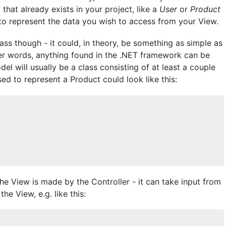
that already exists in your project, like a
User
or
Product
e to represent the data you wish to access from your View.
ss though - it could, in theory, be something as simple as
ther words, anything found in the .NET framework can be
el will usually be a class consisting of at least a couple
sed to represent a Product could look like this:
 View is made by the Controller - it can take input from
the View, e.g. like this: