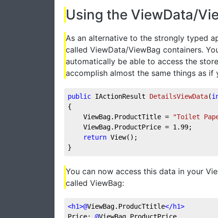
Using the ViewData/Vi
As an alternative to the strongly typed 
called ViewData/ViewBag containers. You
automatically be able to access the store
accomplish almost the same things as if
public
 IActionResult 
DetailsViewData
(
i
{
    ViewBag.ProductTitle = 
"Toilet Pap
    ViewBag.ProductPrice = 
1.99
;
return
 View();
}
You can now access this data in your View
called ViewBag:
<
h1
>
@
ViewBag.ProducTtitle
</
h1
>
Price: 
@
ViewBag.ProductPrice