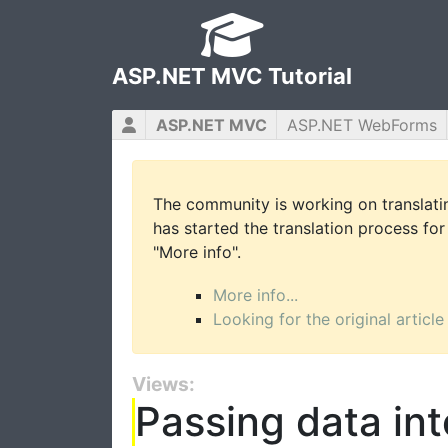
ASP.NET MVC Tutorial
ASP.NET MVC
ASP.NET WebForms
The community is working on translatin
has started the translation process for 
"More info".
More info...
Looking for the original article
Views:
Passing data in