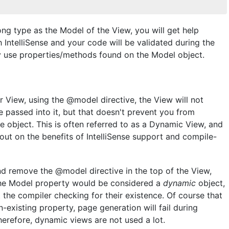
ong type as the Model of the View, you will get help
IntelliSense and your code will be validated during the
ly use properties/methods found on the Model object.
r View, using the @model directive, the View will not
 passed into it, but that doesn't prevent you from
he object. This is often referred to as a Dynamic View, and
out on the benefits of IntelliSense support and compile-
d remove the @model directive in the top of the View,
n, the Model property would be considered a
dynamic
object,
the compiler checking for their existence. Of course that
-existing property, page generation will fail during
Therefore, dynamic views are not used a lot.