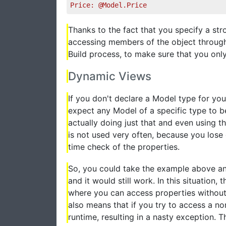
Price: @Model.Price
Thanks to the fact that you specify a str
accessing members of the object through 
Build process, to make sure that you on
Dynamic Views
If you don't declare a Model type for you
expect any Model of a specific type to be
actually doing just that and even using t
is not used very often, because you lose 
time check of the properties.
So, you could take the example above an
and it would still work. In this situatio
where you can access properties without 
also means that if you try to access a non
runtime, resulting in a nasty exception. 