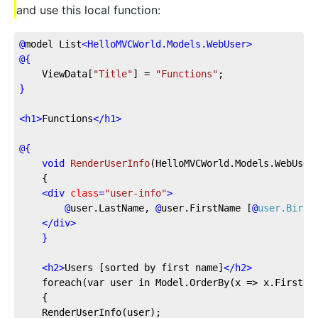
and use this local function:
@
model
 List
<
HelloMVCWorld.Models.WebUser
>
@{
    ViewData[
"Title"
] = 
"Functions"
;
}
<
h1
>
Functions
</
h1
>
@{
void
RenderUserInfo
(
HelloMVCWorld.Models.WebUser
    {
<
div
class
=
"user-info"
>
@
user.LastName,
@
user.FirstName
 [
@
user.Birth
</
div
>
}
<
h2
>
Users [sorted by first name]
</
h2
>
    foreach(var user in Model.OrderBy(x => x.FirstNa
    {
    RenderUserInfo(user);