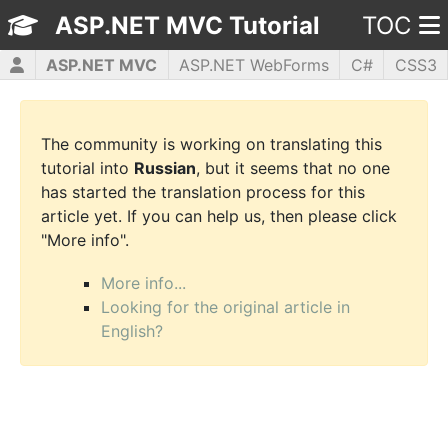
ASP.NET MVC Tutorial
TOC
ASP.NET MVC
ASP.NET WebForms
C#
CSS3
HTML5
JavaScript
jQuery
PHP5
WPF
The community is working on translating this
tutorial into
Russian
, but it seems that no one
has started the translation process for this
article yet. If you can help us, then please click
"More info".
More info...
Looking for the original article in
English?