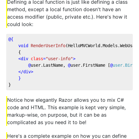
Defining a local function is just like defining a class
method, except a local function doesn't have an
access modifier (public, private etc.). Here's how it
could look:
@{
void
RenderUserInfo
(
HelloMVCWorld.Models.WebUser
    {
<
div
class
=
"user-info"
>
@
user.LastName,
@
user.FirstName
 [
@
user.Birth
</
div
>
}
}
Notice how elegantly Razor allows you to mix C#
code and HTML. This example is kept very simple,
markup-wise, on purpose, but it can be as
complicated as you need it to be!
Here's a complete example on how you can define