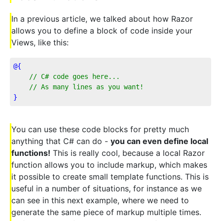
In a previous article, we talked about how Razor
allows you to define a block of code inside your
Views, like this:
@{
// C# code goes here...
    // As many lines as you want!
}
You can use these code blocks for pretty much
anything that C# can do -
you can even define local
functions!
This is really cool, because a local Razor
function allows you to include markup, which makes
it possible to create small template functions. This is
useful in a number of situations, for instance as we
can see in this next example, where we need to
generate the same piece of markup multiple times.