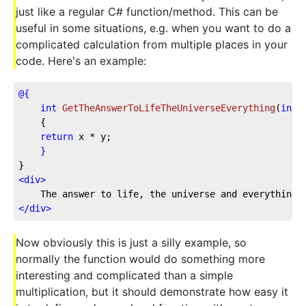
just like a regular C# function/method. This can be
useful in some situations, e.g. when you want to do a
complicated calculation from multiple places in your
code. Here's an example:
@{
int
GetTheAnswerToLifeTheUniverseEverything
(
int
 
    {
return
 x * y;
}
}
<
div
>
    The answer to life, the universe and everything:
</
div
>
Now obviously this is just a silly example, so
normally the function would do something more
interesting and complicated than a simple
multiplication, but it should demonstrate how easy it