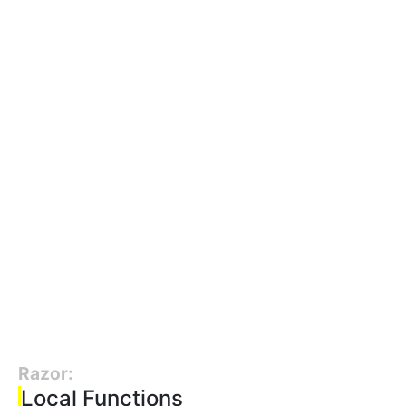
Razor:
Local Functions