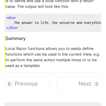
is to define and use a local function with a return
value. The output will look like this:
<
div
>
    The answer to life, the universe and everything:
</
div
>
Summary
Local Razor functions allows you to easily define
functions which can be used in the current View, e.g.
to perform the same action multiple times or to be
used as a template.
Previous
Next