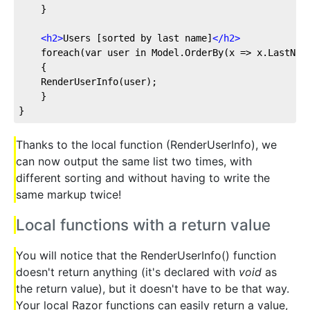
    }
<
h2
>
Users [sorted by last name]
</
h2
>
    foreach(var user in Model.OrderBy(x => x.LastNam
    {
    RenderUserInfo(user);
    }
}
Thanks to the local function (RenderUserInfo), we
can now output the same list two times, with
different sorting and without having to write the
same markup twice!
Local functions with a return value
You will notice that the RenderUserInfo() function
doesn't return anything (it's declared with
void
as
the return value), but it doesn't have to be that way.
Your local Razor functions can easily return a value,