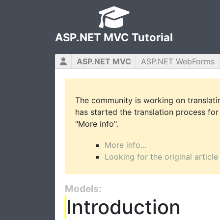
ASP.NET MVC Tutorial
ASP.NET MVC
ASP.NET WebForms
The community is working on translatin
has started the translation process for 
"More info".
More info...
Looking for the original article
Models:
Introduction