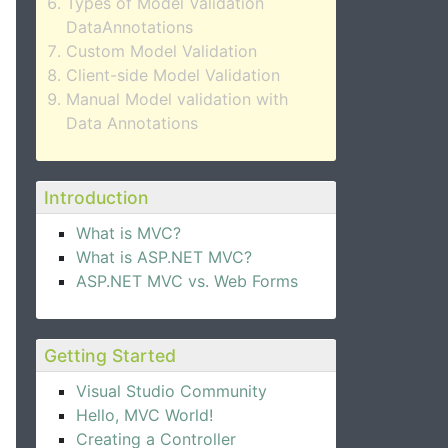
Types of Model Validation
DataAnnotations
Custom Model Validation
Client-side Model Validation
Manual Model validation with
Data Annotations
Introduction
What is MVC?
What is ASP.NET MVC?
ASP.NET MVC vs. Web Forms
Getting Started
Visual Studio Community
Hello, MVC World!
Creating a Controller