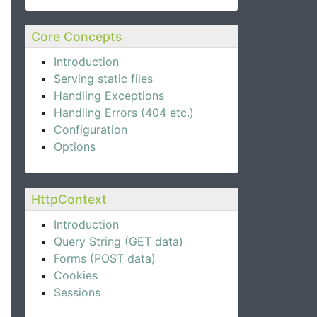
Core Concepts
Introduction
Serving static files
Handling Exceptions
Handling Errors (404 etc.)
Configuration
Options
HttpContext
Introduction
Query String (GET data)
Forms (POST data)
Cookies
Sessions