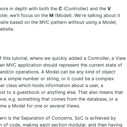
more in depth with both the
C
(Controller) and the
V
pter, we'll focus on the
M
(Model). We're talking about it
site based on the MVC pattern without using a Model,
ebsite.
f this tutorial, where we quickly added a Controller, a View
 an MVC application should represent the current state of
c and/or operations. A Model can be any kind of object
be a simple number or string, or it could be a complex
ser class which holds information about a user, a
st to a guestbook or anything else. That also means that
ave, e.g. something that comes from the database, or a
come a Model for one or several Views.
ern is the Separation of Concerns. SoC is achieved by
on of code, making each section modular, and then having