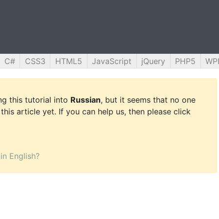
C#
CSS3
HTML5
JavaScript
jQuery
PHP5
WP
g this tutorial into
Russian
, but it seems that no one
this article yet. If you can help us, then please click
 in English?