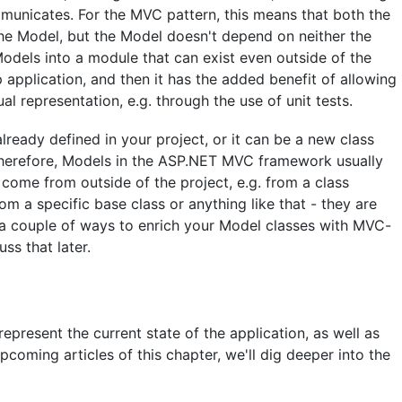
municates. For the MVC pattern, this means that both the
he Model, but the Model doesn't depend on neither the
Models into a module that can exist even outside of the
application, and then it has the added benefit of allowing
l representation, e.g. through the use of unit tests.
ready defined in your project, or it can be a new class
 Therefore, Models in the ASP.NET MVC framework usually
y come from outside of the project, e.g. from a class
rom a specific base class or anything like that - they are
re a couple of ways to enrich your Model classes with MVC-
ss that later.
present the current state of the application, as well as
pcoming articles of this chapter, we'll dig deeper into the