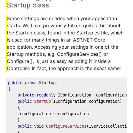
Startup class
Some settings are needed when your application
starts. We have previously talked quite a bit about
the Startup class, found in the Startup.cs file, which
is used for many things in an ASP.NET Core
application. Accessing your settings in one of the
Startup methods, e.g. ConfigureServices() or
Configure(), is just as easy as doing it inside a
Controller. In fact, the approach is the exact same:
public
class
Startup
{  
private
readonly
 IConfiguration _configuration; 
public
Startup
(
IConfiguration configuration
)
    {  
    _configuration = configuration;  
    }  
public
void
ConfigureServices
(
IServiceCollection
    {  