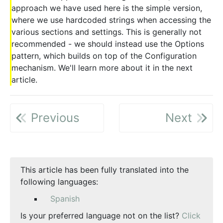
approach we have used here is the simple version,
where we use hardcoded strings when accessing the
various sections and settings. This is generally not
recommended - we should instead use the Options
pattern, which builds on top of the Configuration
mechanism. We'll learn more about it in the next
article.
Previous
Next
This article has been fully translated into the
following languages:
Spanish
Is your preferred language not on the list?
Click