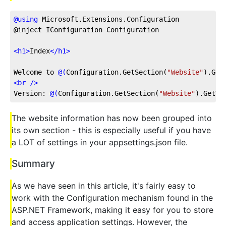
@
using
 Microsoft.Extensions.Configuration
@inject IConfiguration Configuration
<
h1
>
Index
</
h1
>
Welcome to 
@(
Configuration.GetSection
(
"Website"
)
.Get
<
br
 />
Version: 
@(
Configuration.GetSection
(
"Website"
)
.GetVa
The website information has now been grouped into
its own section - this is especially useful if you have
a LOT of settings in your appsettings.json file.
Summary
As we have seen in this article, it's fairly easy to
work with the Configuration mechanism found in the
ASP.NET Framework, making it easy for you to store
and access application settings. However, the