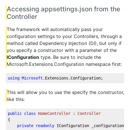
Accessing appsettings.json from the
Controller
The framework will automatically pass your
configuration settings to your Controllers, through a
method called Dependency Injection (DI), but only if
you specify a constructor with a parameter of the
IConfiguration
type. Be sure to include the
Microsoft.Extensions.Configuration namespace first:
using
Microsoft
.Extensions
.Configuration
;
This will allow you to use the specify the constructor,
like this:
public
class
HomeController
 : 
Controller
{  
private
readonly
 IConfiguration _configuration; 