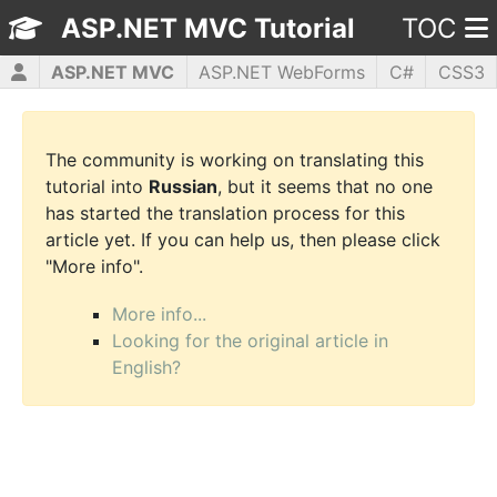
ASP.NET MVC Tutorial
TOC
ASP.NET MVC
ASP.NET WebForms
C#
CSS3
HTML5
JavaScript
jQuery
PHP5
WPF
The community is working on translating this
tutorial into
Russian
, but it seems that no one
has started the translation process for this
article yet. If you can help us, then please click
"More info".
More info...
Looking for the original article in
English?