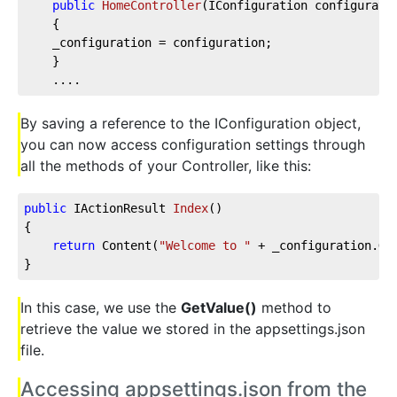
public
HomeController
(
IConfiguration configurati
    {  
    _configuration = configuration;  
    }
    ....
By saving a reference to the IConfiguration object,
you can now access configuration settings through
all the methods of your Controller, like this:
public
 IActionResult 
Index
(
)
{
return
 Content(
"Welcome to "
 + _configuration.Ge
}
In this case, we use the
GetValue()
method to
retrieve the value we stored in the appsettings.json
file.
Accessing appsettings.json from the