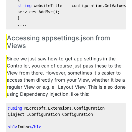
string
 websiteTitle = _configuration.GetValue<
st
    services.AddMvc();          
    }
    ....
Accessing appsettings.json from
Views
Since we just saw how to get app settings in the
Controller, you can of course just pass these to the
View from there. However, sometimes it's easier to
access them directly from your View, whether it be a
regular View or e.g. a _Layout View. This is also done
using Dependency Injection, like this:
@
using
 Microsoft.Extensions.Configuration
@inject IConfiguration Configuration
<
h1
>
Index
</
h1
>