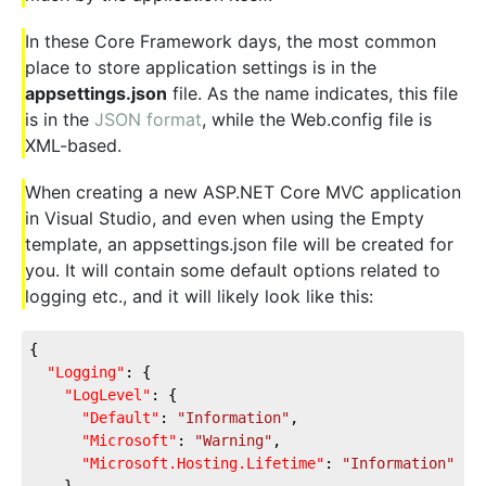
In these Core Framework days, the most common
place to store application settings is in the
appsettings.json
file. As the name indicates, this file
is in the
JSON format
, while the Web.config file is
XML-based.
When creating a new ASP.NET Core MVC application
in Visual Studio, and even when using the Empty
template, an appsettings.json file will be created for
you. It will contain some default options related to
logging etc., and it will likely look like this:
{
"Logging"
: {
"LogLevel"
: {
"Default"
: 
"Information"
,
"Microsoft"
: 
"Warning"
,
"Microsoft.Hosting.Lifetime"
: 
"Information"
    }