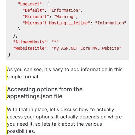
"LogLevel"
: {
"Default"
: 
"Information"
,
"Microsoft"
: 
"Warning"
,
"Microsoft.Hosting.Lifetime"
: 
"Information"
    }
  },
"AllowedHosts"
: 
"*"
,
"WebsiteTitle"
: 
"My ASP.NET Core MVC Website"
}
As you can see, it's easy to add information in this
simple format.
Accessing options from the
appsettings.json file
With that in place, let's discuss how to actually
access your options. It actually depends on where
you need it, so lets talk about the various
possibilities.