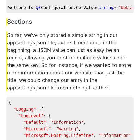
Welcome to 
@(
Configuration.GetValue<
string
>
(
"Website
Sections
So far, we've only stored a simple string in our
appsettings.json file, but as I mentioned in the
beginning, a JSON value can just as easy be an
object, allowing you to store multiple values under
the same key. So for instance, if we wanted to store
more information about our website than just the
title, we could change our entry in the
appsettings.json file to something like this:
{
"Logging"
: {
"LogLevel"
: {
"Default"
: 
"Information"
,
"Microsoft"
: 
"Warning"
,
"Microsoft.Hosting.Lifetime"
: 
"Information"