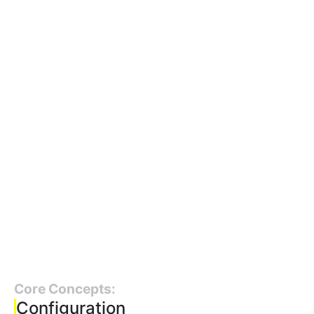
Core Concepts:
Configuration