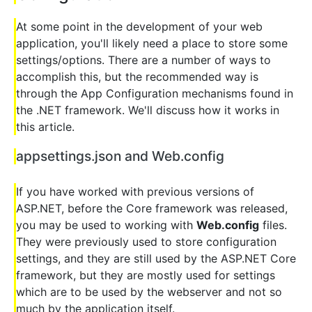
At some point in the development of your web
application, you'll likely need a place to store some
settings/options. There are a number of ways to
accomplish this, but the recommended way is
through the App Configuration mechanisms found in
the .NET framework. We'll discuss how it works in
this article.
appsettings.json and Web.config
If you have worked with previous versions of
ASP.NET, before the Core framework was released,
you may be used to working with
Web.config
files.
They were previously used to store configuration
settings, and they are still used by the ASP.NET Core
framework, but they are mostly used for settings
which are to be used by the webserver and not so
much by the application itself.