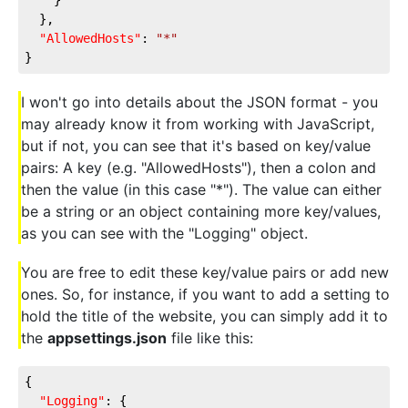
  },
"AllowedHosts"
: 
"*"
}
I won't go into details about the JSON format - you
may already know it from working with JavaScript,
but if not, you can see that it's based on key/value
pairs: A key (e.g. "AllowedHosts"), then a colon and
then the value (in this case "*"). The value can either
be a string or an object containing more key/values,
as you can see with the "Logging" object.
You are free to edit these key/value pairs or add new
ones. So, for instance, if you want to add a setting to
hold the title of the website, you can simply add it to
the
appsettings.json
file like this:
{
"Logging"
: {