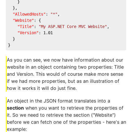
    }
  },
"AllowedHosts"
: 
"*"
,
"Website"
: {
"Title"
: 
"My ASP.NET Core MVC Website"
,
"Version"
: 
1.01
  }
}
As you can see, we now have information about our
website in an object containing two properties: Title
and Version. This would of course make more sense
if we had more properties, but as an illustration of
how it works it will do just fine.
An object in the JSON format translates into a
section
when you want to retrieve the properties of
it. So we need to retrieve the section ("Website")
before we can fetch one of the properties - here's an
example: