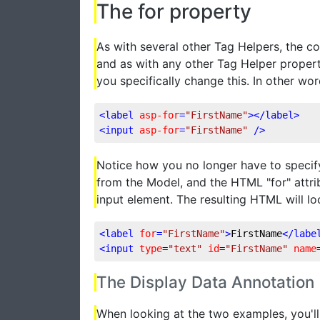
The for property
As with several other Tag Helpers, the co
and as with any other Tag Helper property, 
you specifically change this. In other wo
<
label
asp-for
=
"FirstName"
>
</
label
>
<
input
asp-for
=
"FirstName"
 />
Notice how you no longer have to specify 
from the Model, and the HTML "for" attrib
input element. The resulting HTML will loo
<
label
for
=
"FirstName"
>
FirstName
</
labe
<
input
type
=
"text"
id
=
"FirstName"
name
The Display Data Annotation
When looking at the two examples, you'll n