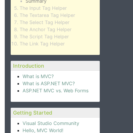
Summary
The Input Tag Helper
The Textarea Tag Helper
The Select Tag Helper
The Anchor Tag Helper
The Script Tag Helper
The Link Tag Helper
Introduction
What is MVC?
What is ASP.NET MVC?
ASP.NET MVC vs. Web Forms
Getting Started
Visual Studio Community
Hello, MVC World!