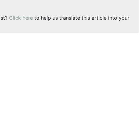
ist?
Click here
to help us translate this article into your