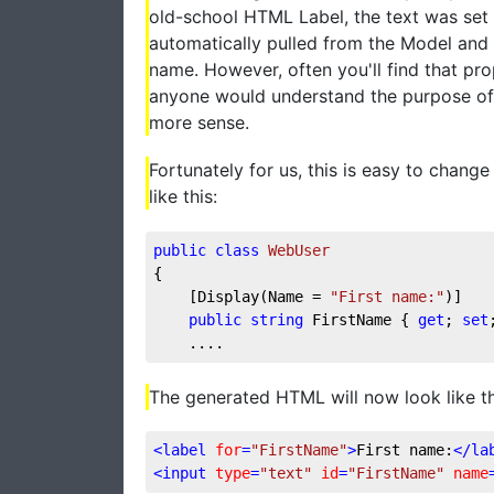
old-school HTML Label, the text was set 
automatically pulled from the Model and 
name. However, often you'll find that pr
anyone would understand the purpose of 
more sense.
Fortunately for us, this is easy to chang
like this:
public
class
WebUser
{
    [Display(Name = 
"First name:"
)]
public
string
 FirstName { 
get
; 
set
    ....
The generated HTML will now look like th
<
label
for
=
"FirstName"
>
First name:
</
la
<
input
type
=
"text"
id
=
"FirstName"
name