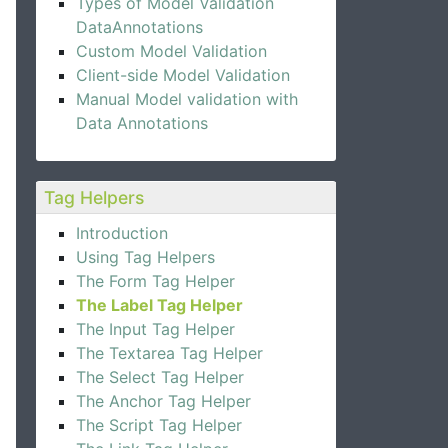
Types of Model Validation
DataAnnotations
Custom Model Validation
Client-side Model Validation
Manual Model validation with
Data Annotations
Tag Helpers
Introduction
Using Tag Helpers
The Form Tag Helper
The Label Tag Helper
The Input Tag Helper
The Textarea Tag Helper
The Select Tag Helper
The Anchor Tag Helper
The Script Tag Helper