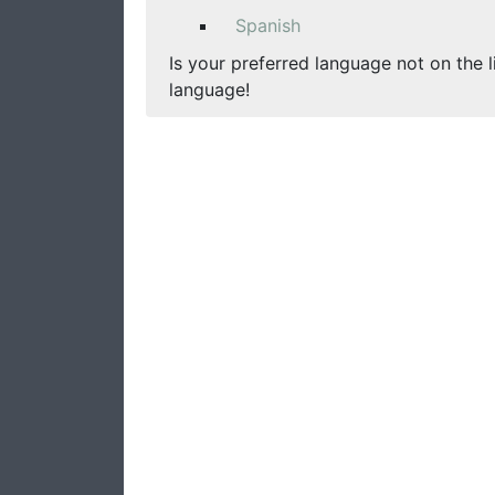
Spanish
Is your preferred language not on the l
language!