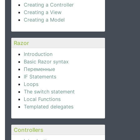
Creating a Controller
Creating a View
Creating a Model
Razor
Introduction
Basic Razor syntax
Переменные
IF Statements
Loops
The switch statement
Local Functions
Templated delegates
Controllers