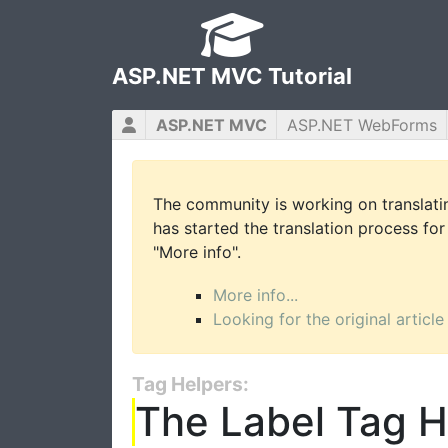
ASP.NET MVC Tutorial
ASP.NET MVC
ASP.NET WebForms
The community is working on translatin
has started the translation process for 
"More info".
More info...
Looking for the original article
Tag Helpers:
The Label Tag H