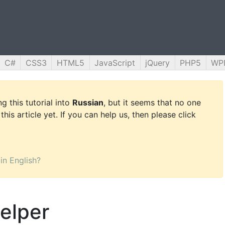
C#
CSS3
HTML5
JavaScript
jQuery
PHP5
WP
g this tutorial into
Russian
, but it seems that no one
this article yet. If you can help us, then please click
 in English?
elper