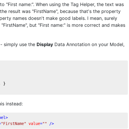
to "First name:". When using the Tag Helper, the text was
the result was "FirstName", because that's the property
operty names doesn't make good labels. I mean, surely
"FirstName", but "First name:" is more correct and makes
e - simply use the
Display
Data Annotation on your Model,
; }
is instead:
bel
>
=
"FirstName"
value
=
""
 />