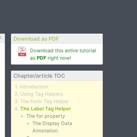
F
Download as PDF
Download this entire tutorial
as
PDF
right now!
Chapter/article TOC
Introduction
Using Tag Helpers
The Form Tag Helper
The Label Tag Helper
The for property
The Display Data
Annotation