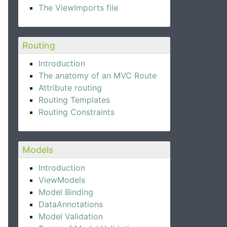
The ViewImports file
Routing
Introduction
The anatomy of an MVC Route
Attribute routing
Routing Templates
Routing Constraints
Models
Introduction
ViewModels
Model Binding
DataAnnotations
Model Validation