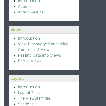
Introduction
Actions
Action Results
Views
Introduction
View Discovery: Connecting
Controller & View
Passing data into Views
Partial Views
Layout
Introduction
Layout Files
The ViewStart file
Sections