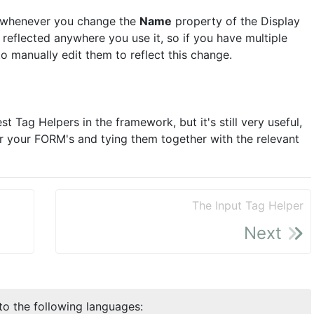
at whenever you change the
Name
property of the Display
 reflected anywhere you use it, so if you have multiple
o manually edit them to reflect this change.
t Tag Helpers in the framework, but it's still very useful,
or your FORM's and tying them together with the relevant
The Input Tag Helper
Next
nto the following languages: