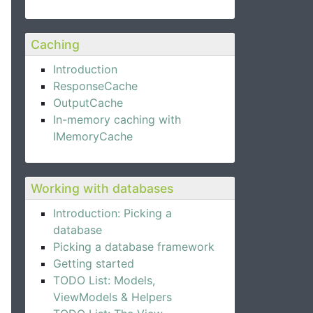
Caching
Introduction
ResponseCache
OutputCache
In-memory caching with
IMemoryCache
Working with databases
Introduction: Picking a
database
Picking a database framework
Getting started
TODO List: Models,
ViewModels & Helpers