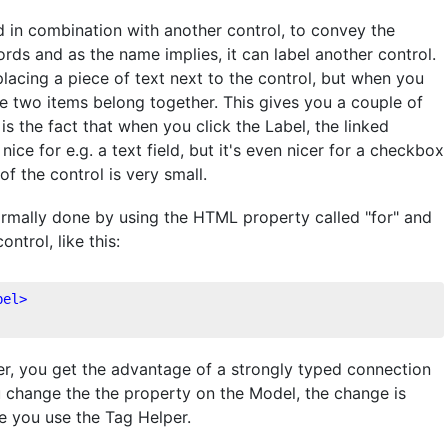
 in combination with another control, to convey the
ords and as the name implies, it can label another control.
lacing a piece of text next to the control, but when you
e two items belong together. This gives you a couple of
 the fact that when you click the Label, the linked
 nice for e.g. a text field, but it's even nicer for a checkbox
of the control is very small.
normally done by using the HTML property called "for" and
ntrol, like this:
bel
>
r, you get the advantage of a strongly typed connection
 change the the property on the Model, the change is
re you use the Tag Helper.