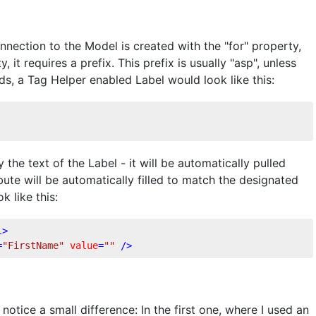
nnection to the Model is created with the "for" property,
it requires a prefix. This prefix is usually "asp", unless
rds, a Tag Helper enabled Label would look like this:
the text of the Label - it will be automatically pulled
ute will be automatically filled to match the designated
k like this:
l
>
=
"FirstName"
value
=
""
 />
otice a small difference: In the first one, where I used an