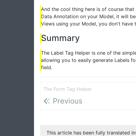
And the cool thing here is of course th
Data Annotation on your Model, it will be
Views using your Model, you don't have t
Summary
The Label Tag Helper is one of the simples
allowing you to easily generate Labels f
field.
The Form Tag Helper
Previous
This article has been fully translated i