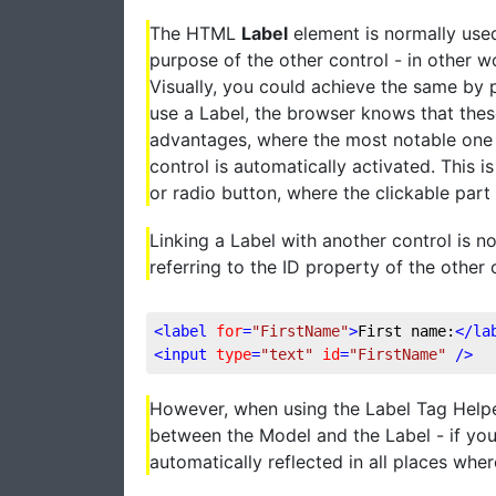
The HTML
Label
element is normally used
purpose of the other control - in other w
Visually, you could achieve the same by p
use a Label, the browser knows that thes
advantages, where the most notable one is
control is automatically activated. This is
or radio button, where the clickable part 
Linking a Label with another control is 
referring to the ID property of the other co
<
label
for
=
"FirstName"
>
First name:
</
la
<
input
type
=
"text"
id
=
"FirstName"
 />
However, when using the Label Tag Helpe
between the Model and the Label - if you
automatically reflected in all places whe