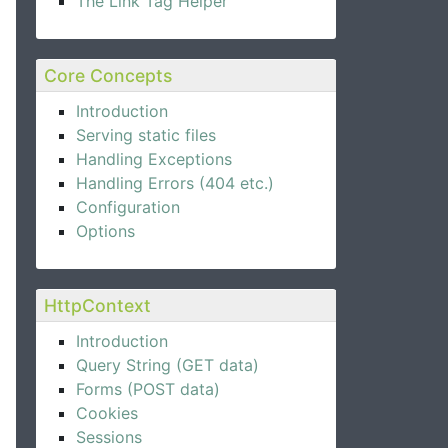
The Link Tag Helper
Core Concepts
Introduction
Serving static files
Handling Exceptions
Handling Errors (404 etc.)
Configuration
Options
HttpContext
Introduction
Query String (GET data)
Forms (POST data)
Cookies
Sessions